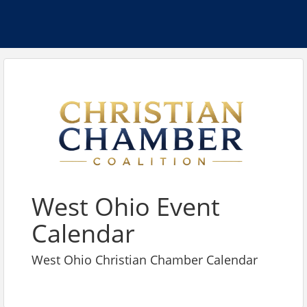
West Ohio Event
Calendar
West Ohio Christian Chamber Calendar