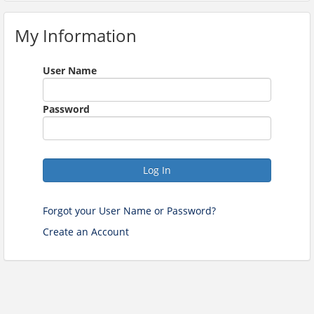
My Information
User Name
Password
Log In
Forgot your User Name or Password?
Create an Account