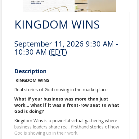
KINGDOM WINS
September 11, 2026 9:30 AM -
10:30 AM (
EDT
)
Description
KINGDOM WINS
Real stories of God moving in the marketplace
What if your business was more than just
work… what if it was a front-row seat to what
God is doing?
Kingdom Wins is a powerful virtual gathering where
business leaders share real, firsthand stories of how
God is showing up in their work.