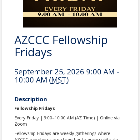
AZCCC Fellowship
Fridays
September 25, 2026 9:00 AM -
10:00 AM (
MST
)
Description
Fellowship Fridays
Every Friday | 9:00–10:00 AM (AZ Time) | Online via
Zoom
Fellowship Fridays are weekly gatherings where
AZCCC members come together to grow spiritually,