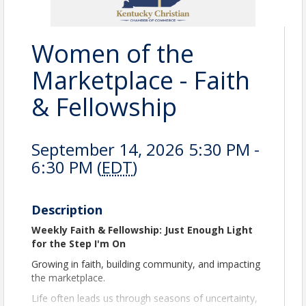
Women of the
Marketplace - Faith
& Fellowship
September 14, 2026 5:30 PM -
6:30 PM (
EDT
)
Description
Weekly Faith & Fellowship: Just Enough Light
for the Step I'm On
Growing in faith, building community, and impacting
the marketplace.
Life often leads us through seasons of uncertainty,