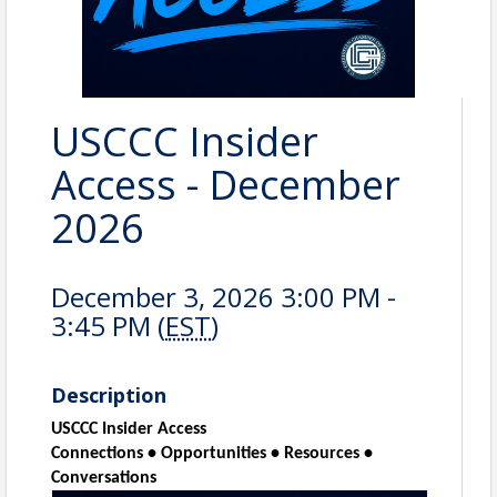
USCCC Insider
Access - December
2026
December 3, 2026 3:00 PM -
3:45 PM (
EST
)
Description
USCCC Insider Access
Connections • Opportunities • Resources •
Conversations