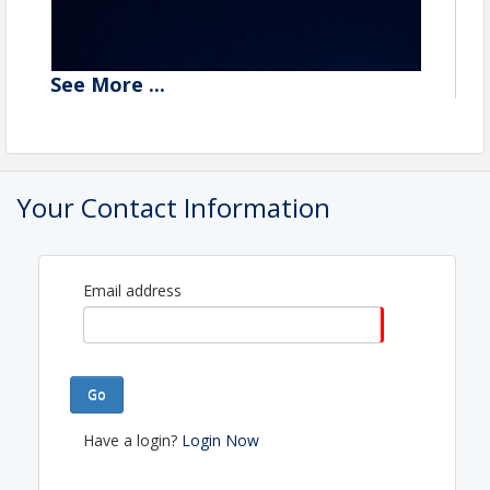
See
More
...
Your Contact Information
Email address
Go
Your monthly Insider Access pass to the
relationships, resources, and opportunities inside
Have a login?
Login Now
the U.S. Christian Chamber of Commerce network.