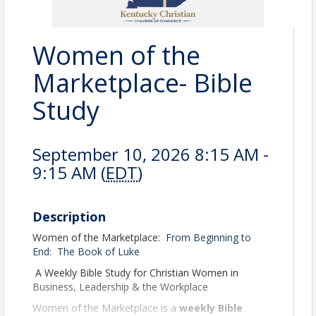
Women of the
Marketplace- Bible
Study
September 10, 2026 8:15 AM -
9:15 AM (
EDT
)
Description
Women of the Marketplace:
From Beginning to
End:
The Book of Luke
A Weekly Bible Study for Christian Women in
Business, Leadership & the Workplace
Women of the Marketplace is a
weekly Bible