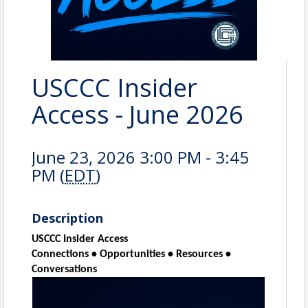
USCCC Insider
Access - June 2026
June 23, 2026 3:00 PM - 3:45
PM (
EDT
)
Description
USCCC Insider Access
Connections • Opportunities • Resources •
Conversations