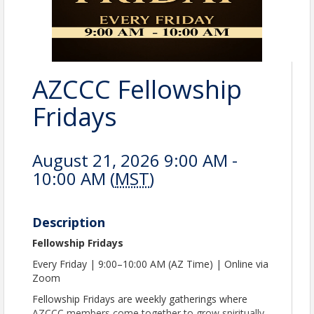
AZCCC Fellowship
Fridays
August 21, 2026 9:00 AM -
10:00 AM (
MST
)
Description
Fellowship Fridays
Every Friday | 9:00–10:00 AM (AZ Time) | Online via
Zoom
Fellowship Fridays are weekly gatherings where
AZCCC members come together to grow spiritually,