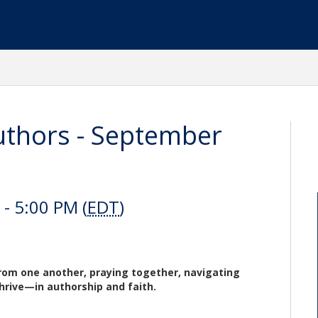
thors - September
- 5:00 PM (
EDT
)
from one another, praying together, navigating
thrive—in authorship and faith.