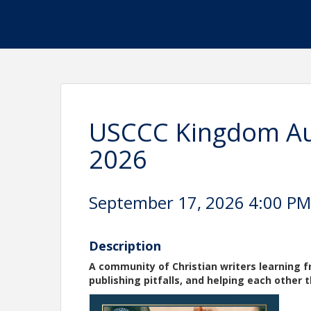
USCCC Kingdom Au
2026
September 17, 2026 4:00 PM 
Description
A community of Christian writers learning 
publishing pitfalls, and helping each other 