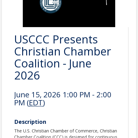
USCCC Presents
Christian Chamber
Coalition - June
2026
June 15, 2026 1:00 PM - 2:00
PM (
EDT
)
Description
The U.S. Christian Chamber of Commerce, Christian
Chamber Coalition (CCC) is designed for continuous