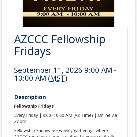
AZCCC Fellowship
Fridays
September 11, 2026 9:00 AM -
10:00 AM (
MST
)
Description
Fellowship Fridays
Every Friday | 9:00–10:00 AM (AZ Time) | Online via
Zoom
Fellowship Fridays are weekly gatherings where
AZCCC members come together to grow spiritually,