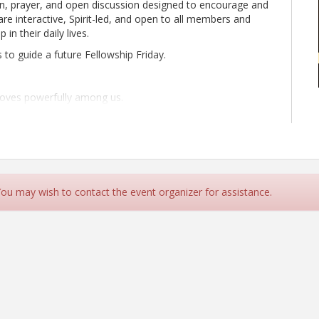
on, prayer, and open discussion designed to encourage and
are interactive, Spirit-led, and open to all members and
in their daily lives.
s to guide a future Fellowship Friday.
moves powerfully among us.
our spirit, strengthen your faith, and grow authentic
 You may wish to contact the event organizer for assistance.
2239363
rayer and Scripture
minded business and personal connections
 bless our communities, businesses, schools, nonprofits,
y AZCCC and facilitated by one of our amazing members