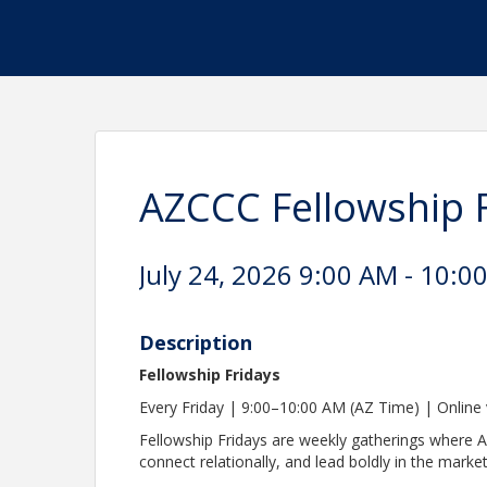
AZCCC Fellowship 
July 24, 2026 9:00 AM - 10:0
Description
Fellowship Fridays
Every Friday | 9:00–10:00 AM (AZ Time) | Onlin
Fellowship Fridays are weekly gatherings where 
connect relationally, and lead boldly in the marke