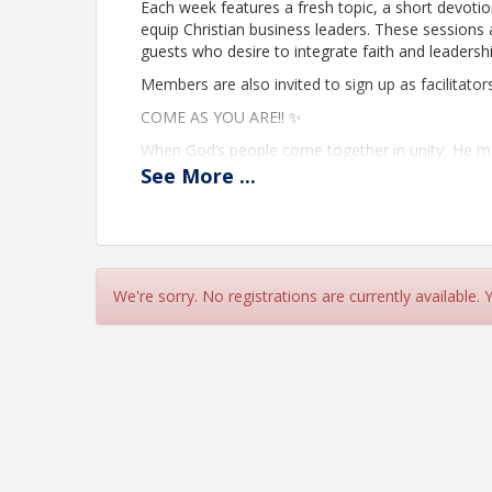
Each week features a fresh topic, a short devoti
equip Christian business leaders. These sessions 
guests who desire to integrate faith and leadership 
Members are also invited to sign up as facilitator
COME AS YOU ARE!! ✨
When God’s people come together in unity, He 
See
More
...
These weekly gatherings are designed to refresh y
Kingdom connections.
📅 Every Friday
⏰ 9:00 AM (AZ Time)
We're sorry. No registrations are currently available.
💻 On Zoom → https://us06web.zoom.us/j/8504
What You Can Expect:
🙏 Faith & Encouragement — Begin your day in p
🤝 Relationship Building — Strengthen Kingdom-
🌟 Shared Vision — Linking arms as a Chamber to
and churches
💡 Member-Facilitated — Each week is hosted b