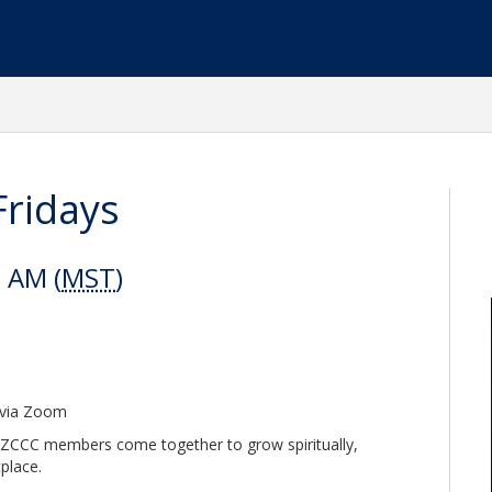
Fridays
0 AM (
MST
)
e via Zoom
AZCCC members come together to grow spiritually,
tplace.