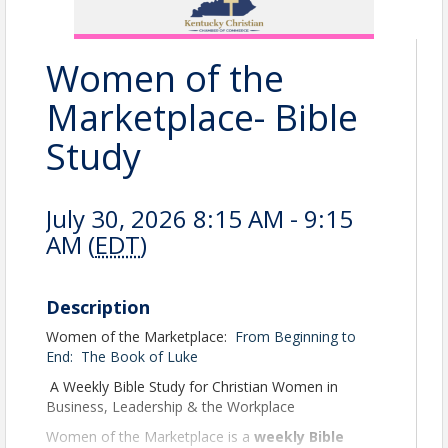
Women of the
Marketplace- Bible
Study
July 30, 2026 8:15 AM - 9:15
AM (
EDT
)
Description
Women of the Marketplace:
From Beginning to
End:
The Book of Luke
A Weekly Bible Study for Christian Women in
Business, Leadership & the Workplace
Women of the Marketplace is a
weekly Bible