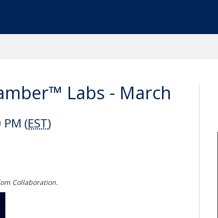
amber™ Labs - March
 PM (
EST
)
dom Collaboration.