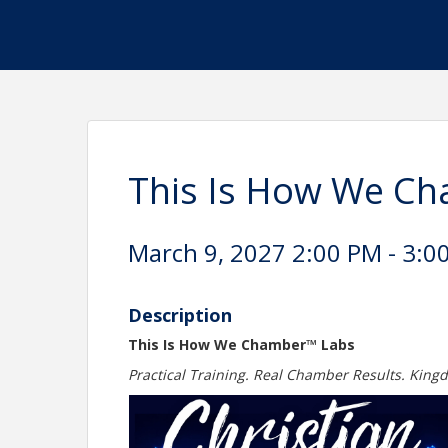
This Is How We Ch
March 9, 2027 2:00 PM - 3:00
Description
This Is How We Chamber™ Labs
Practical Training. Real Chamber Results. King