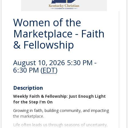
Women of the
Marketplace - Faith
& Fellowship
August 10, 2026 5:30 PM -
6:30 PM (
EDT
)
Description
Weekly Faith & Fellowship: Just Enough Light
for the Step I'm On
Growing in faith, building community, and impacting
the marketplace.
Life often leads us through seasons of uncertainty,