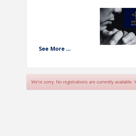
See
More
...
We're sorry. No registrations are currently available.
View Event
Contact Information