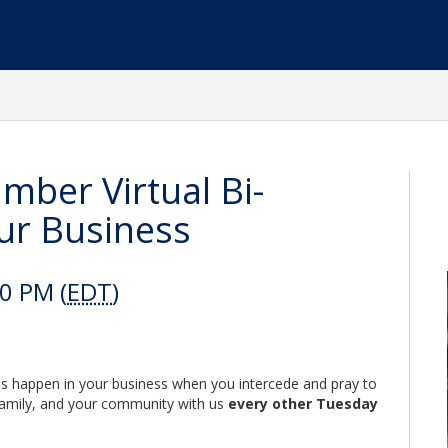
mber Virtual Bi-
ur Business
0 PM (
EDT
)
es happen in your business when you intercede and pray to
 family, and your community with us
every other Tuesday