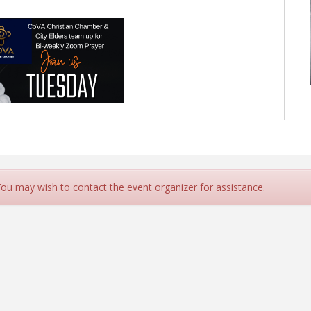
 You may wish to contact the event organizer for assistance.