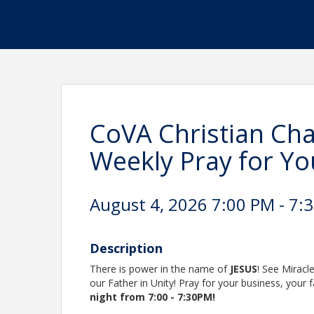
CoVA Christian Cha
Weekly Pray for Yo
August 4, 2026 7:00 PM - 7:3
Description
There is power in the name of
JESUS
! See Miracl
our Father in Unity! Pray for your business, your
night from 7:00 - 7:30PM!