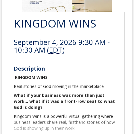
KINGDOM WINS
September 4, 2026 9:30 AM -
10:30 AM (
EDT
)
Description
KINGDOM WINS
Real stories of God moving in the marketplace
What if your business was more than just
work… what if it was a front-row seat to what
God is doing?
Kingdom Wins is a powerful virtual gathering where
business leaders share real, firsthand stories of how
God is showing up in their work.