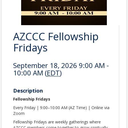
AZCCC Fellowship
Fridays
September 18, 2026 9:00 AM -
10:00 AM (
EDT
)
Description
Fellowship Fridays
Every Friday | 9:00–10:00 AM (AZ Time) | Online via
Zoom
Fellowship Fridays are weekly gatherings where
AZCCC members come together to grow spiritually,