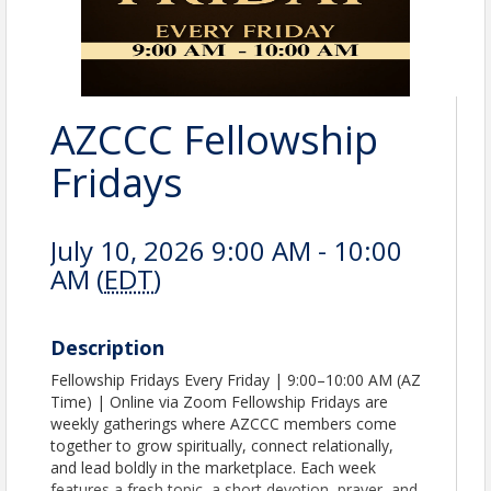
AZCCC Fellowship
Fridays
July 10, 2026 9:00 AM - 10:00
AM (
EDT
)
Description
Fellowship Fridays Every Friday | 9:00–10:00 AM (AZ
Time) | Online via Zoom Fellowship Fridays are
weekly gatherings where AZCCC members come
together to grow spiritually, connect relationally,
and lead boldly in the marketplace. Each week
features a fresh topic, a short devotion, prayer, and