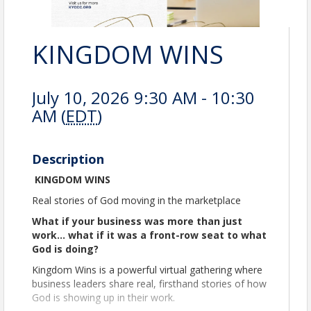
KINGDOM WINS
July 10, 2026 9:30 AM - 10:30
AM (
EDT
)
Description
KINGDOM WINS
Real stories of God moving in the marketplace
What if your business was more than just
work… what if it was a front-row seat to what
God is doing?
Kingdom Wins is a powerful virtual gathering where
business leaders share real, firsthand stories of how
God is showing up in their work.