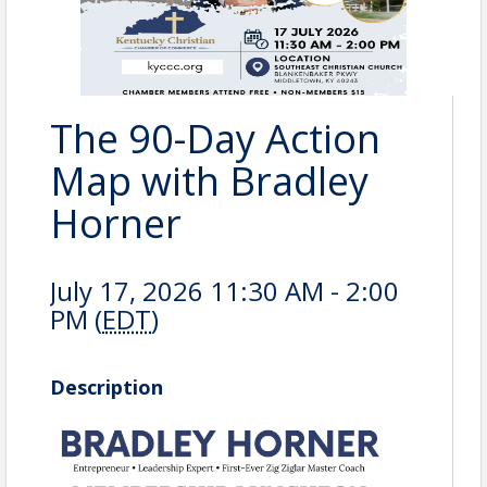
The 90-Day Action
Map with Bradley
Horner
July 17, 2026 11:30 AM - 2:00
PM (
EDT
)
Description