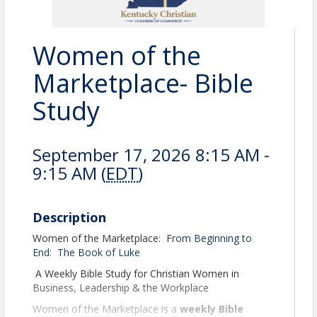
Women of the
Marketplace- Bible
Study
September 17, 2026 8:15 AM -
9:15 AM (
EDT
)
Description
Women of the Marketplace:
From Beginning to
End:
The Book of Luke
A Weekly Bible Study for Christian Women in
Business, Leadership & the Workplace
Women of the Marketplace is a
weekly Bible