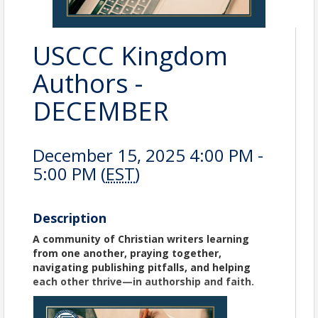
USCCC Kingdom
Authors -
DECEMBER
December 15, 2025 4:00 PM -
5:00 PM (
EST
)
Description
A community of Christian writers learning
from one another, praying together,
navigating publishing pitfalls, and helping
each other thrive—in authorship and faith.