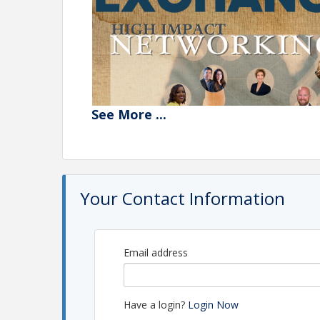
See
More
...
Your Contact Information
Experience high-impact networking in a supportiv
Email address
Expand your network with like-minded profession
Engage in breakout sessions for deeper, more pe
Have a login?
Login Now
Align your business endeavors with your greater 