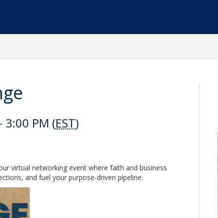
nge
 3:00 PM (
EST
)
ur virtual networking event where faith and business
ctions, and fuel your purpose-driven pipeline.