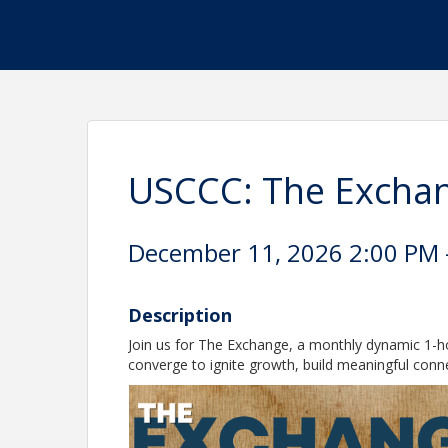
USCCC: The Excha
December 11, 2026 2:00 PM -
Description
Join us for The Exchange, a monthly dynamic 1-ho
converge to ignite growth, build meaningful conne