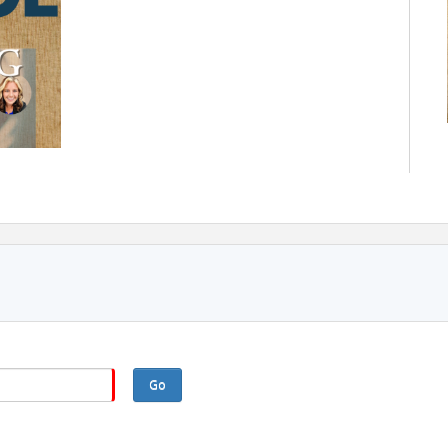
e, faith-based environment designed to help you:
als.
Go
rsonalized connections.
purpose.