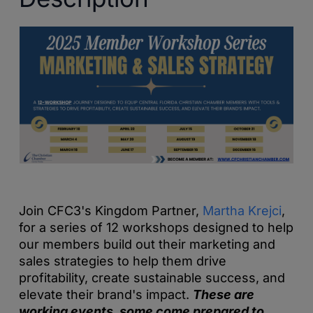
Join CFC3's Kingdom Partner,
Martha Krejci
,
for a series of 12 workshops designed to help
our members build out their marketing and
sales strategies to help them drive
profitability, create sustainable success, and
elevate their brand's impact.
These are
working events, some come prepared to