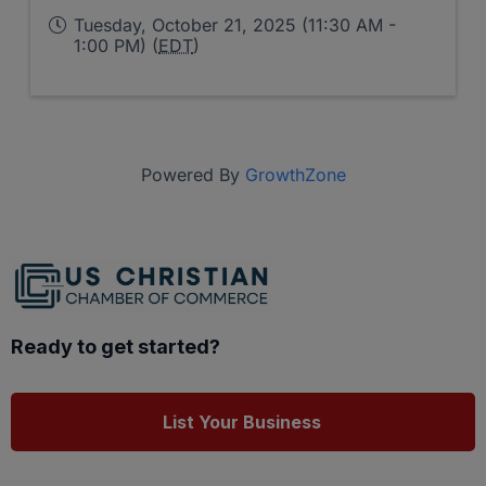
Tuesday, October 21, 2025 (11:30 AM -
1:00 PM) (
EDT
)
Powered By
GrowthZone
Ready to get started?
List Your Business