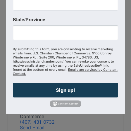
State/Province
Martha
Krejci
Company
By submitting this form, you are consenting to receive marketing
emails from: U.S. Christian Chamber of Commerce, 9100 Conroy
Windermere Rd., Suite 200, Windermere, FL, 34786, US,
https://uschristianchamber.com/. You can revoke your consent to
receive emails at any time by using the SafeUnsubscribe® link,
found at the bottom of every email.
Emails are serviced by Constant
Contact.
Pricing
Member-only event
Sign up!
Virtual Zoom
Event Contact
Central Florida Christian Chamber of
Commerce
(407) 431-0732
Send Email