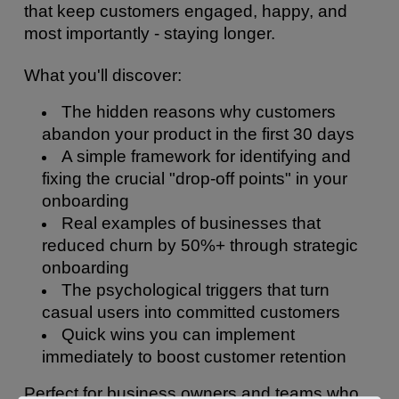
that keep customers engaged, happy, and 
most importantly - staying longer.
What you'll discover:
The hidden reasons why customers 
abandon your product in the first 30 days
A simple framework for identifying and 
fixing the crucial "drop-off points" in your 
onboarding
Real examples of businesses that 
reduced churn by 50%+ through strategic 
onboarding
The psychological triggers that turn 
casual users into committed customers
Quick wins you can implement 
immediately to boost customer retention
Perfect for business owners and teams who 