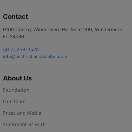
Contact
9100 Conroy Windermere Rd. Suite 200, Windermere
FL 34786
(407) 258-3578
info@uschristianchamber.com
About Us
Foundation
Our Team
Press and Media
Statement of Faith