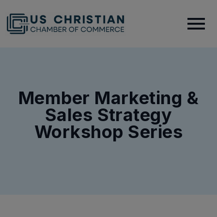
Member Marketing &
Sales Strategy
Workshop Series