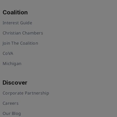
Coalition
Interest Guide
Christian Chambers
Join The Coalition
CoVA
Michigan
Discover
Corporate Partnership
Careers
Our Blog