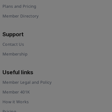
Plans and Pricing
Member Directory
Support
Contact Us
Membership
Useful links
Member Legal and Policy
Member 401K
How it Works
Pricing