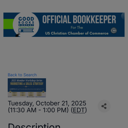
Back to Search
Tuesday, October 21, 2025
(11:30 AM - 1:00 PM) (
EDT
)
Description