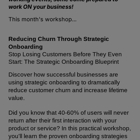
work ON your business!
This month's workshop...
Reducing Churn Through Strategic 
Onboarding
Stop Losing Customers Before They Even 
Start: The Strategic Onboarding Blueprint
Discover how successful businesses are 
using strategic onboarding to dramatically 
reduce customer churn and increase lifetime 
value.
Did you know that 40-60% of users will never 
return after their first interaction with your 
product or service? In this practical workshop, 
you'll learn the proven onboarding strategies 