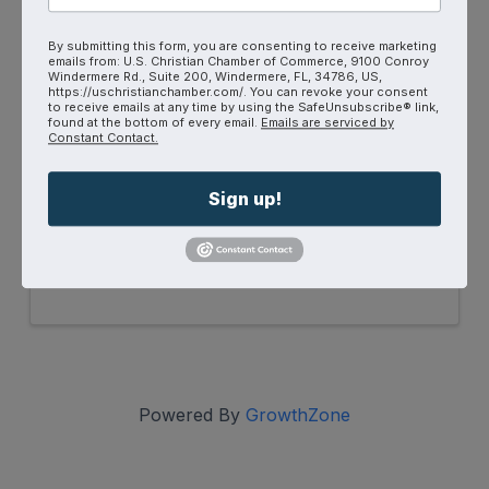
By submitting this form, you are consenting to receive marketing
emails from: U.S. Christian Chamber of Commerce, 9100 Conroy
Windermere Rd., Suite 200, Windermere, FL, 34786, US,
https://uschristianchamber.com/. You can revoke your consent
to receive emails at any time by using the SafeUnsubscribe® link,
found at the bottom of every email.
Emails are serviced by
Constant Contact.
YPN Connect
6:30 PM - 8:00 PM
Sign up!
Are you between the ages of 18 - 39? If so,
you're invited to join us for a laid-back
evening at First Thursdays YPN Connect!
Powered By
GrowthZone