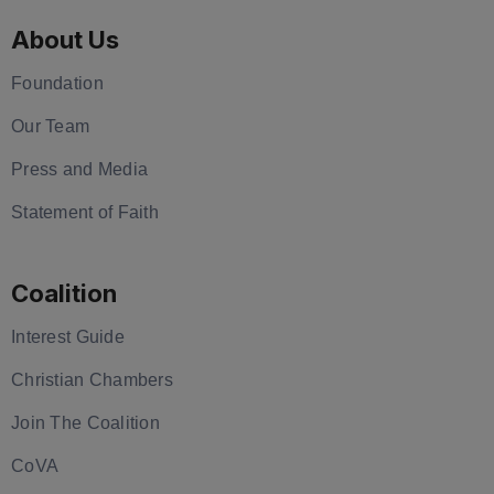
About Us
Foundation
Our Team
Press and Media
Statement of Faith
Coalition
Interest Guide
Christian Chambers
Join The Coalition
CoVA