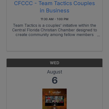
CFCCC - Team Tactics Couples
in Business
11:30 AM - 1:00 PM
Team Tactics is a couples' initiative within the
Central Florida Christian Chamber designed to
create community among fellow members
who work in business with their spouses and
provide a space to address the unique
challenges of working together while ...
WED
August
6