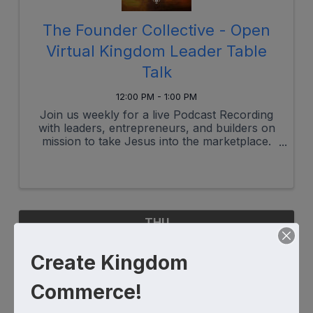
The Founder Collective - Open
Virtual Kingdom Leader Table
Talk
12:00 PM - 1:00 PM
Join us weekly for a live Podcast Recording
with leaders, entrepreneurs, and builders on
mission to take Jesus into the marketplace.
This is your mid-week break, reset, refuel and
place to dwell with other brothers and sisters
seeking and serving.
THU
August
Create Kingdom
7
Commerce!