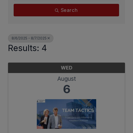
Search
8/6/2025 - 8/7/2025
Results: 4
WED
August
6