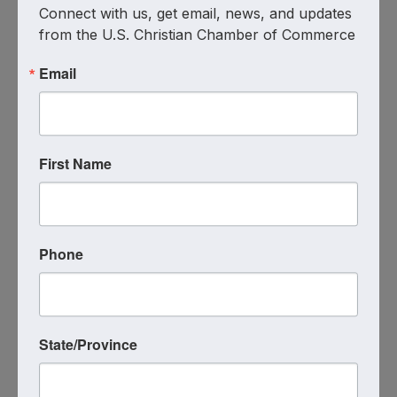
Connect with us, get email, news, and updates 
from the U.S. Christian Chamber of Commerce
Email
Mercer County Monthly Meeting
– Restoration Counseling Center
7:30 AM - 8:30 AM
First Name
**MERCER COUNTY MONTHLY
MEETING!!** Come and let us pour into you
and your business at the next WOCC Mercer
County meeting with prayer, inspiration &
encouragement!! 📆August 7th, 2025 🕡
Phone
7:30am – 8:30am Restoration Counseling
Center 🏢5100 Fairground ...
THU
August
State/Province
7