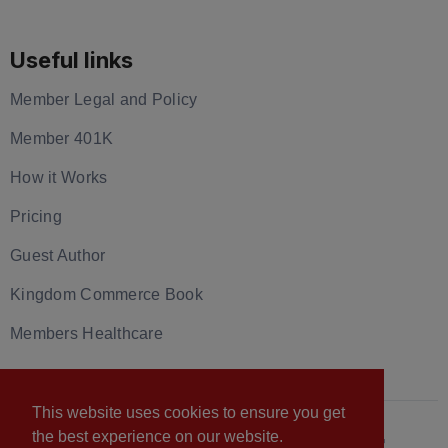
Useful links
Member Legal and Policy
Member 401K
How it Works
Pricing
Guest Author
Kingdom Commerce Book
Members Healthcare
This website uses cookies to ensure you get
the best experience on our website.
© 2026 U.S. Christian Chamber of Commerce™