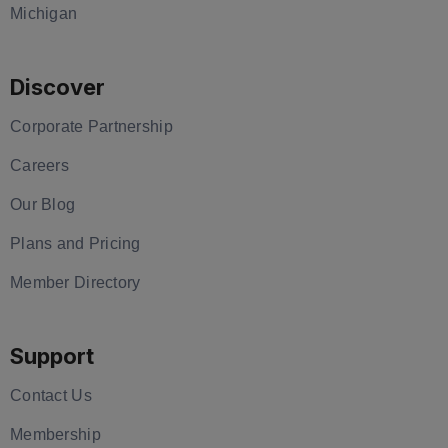
Michigan
Discover
Corporate Partnership
Careers
Our Blog
Plans and Pricing
Member Directory
Support
Contact Us
Membership