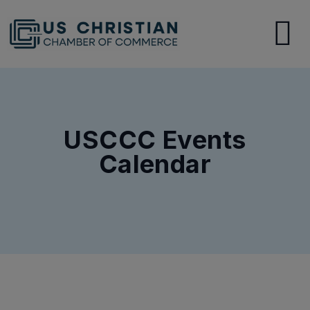
USCCC Events
Calendar