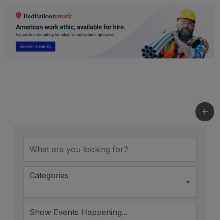
Categories