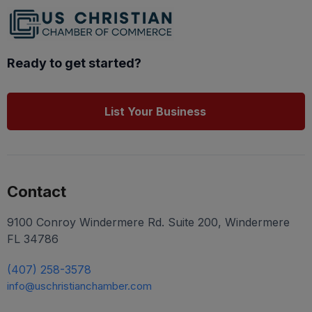
Ready to get started?
List Your Business
Contact
9100 Conroy Windermere Rd. Suite 200, Windermere
FL 34786
(407) 258-3578
info@uschristianchamber.com