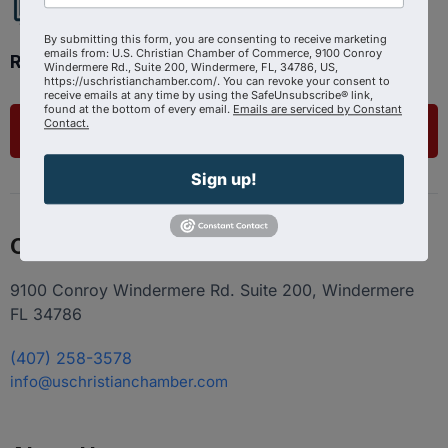
By submitting this form, you are consenting to receive marketing
emails from: U.S. Christian Chamber of Commerce, 9100 Conroy
Ready to get started?
Windermere Rd., Suite 200, Windermere, FL, 34786, US,
https://uschristianchamber.com/. You can revoke your consent to
receive emails at any time by using the SafeUnsubscribe® link,
found at the bottom of every email.
Emails are serviced by Constant
Contact.
List Your Business
Sign up!
Contact
9100 Conroy Windermere Rd. Suite 200, Windermere
FL 34786
(407) 258-3578
info@uschristianchamber.com