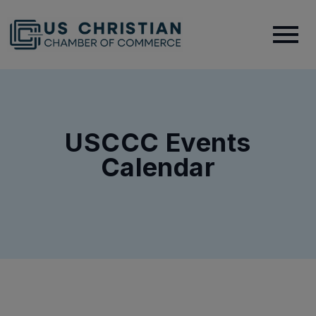
USCCC Events
Calendar