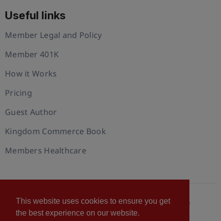
Useful links
Member Legal and Policy
Member 401K
How it Works
Pricing
Guest Author
Kingdom Commerce Book
Members Healthcare
This website uses cookies to ensure you get
© 2026 U.S. Christian Chamber of Commerce™
the best experience on our website.