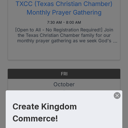
TXCC (Texas Christian Chamber)
Monthly Prayer Gathering
7:30 AM - 8:00 AM
[Open to All - No Registration Required!] Join
the Texas Christian Chamber family for our
monthly prayer gathering as we seek God's
heart for our region and beyond. This month's
theme: Foundations for Fruitful Growth - but
as always, we welcome Holy ...
FRI
October
3
Create Kingdom
Commerce!