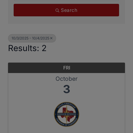
Search
10/3/2025 - 10/4/2025
Results: 2
FRI
October
3