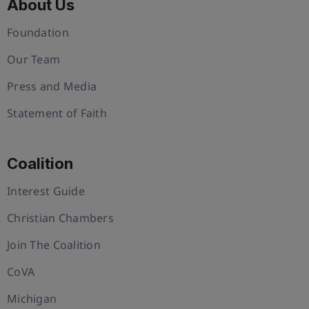
About Us
Foundation
Our Team
Press and Media
Statement of Faith
Coalition
Interest Guide
Christian Chambers
Join The Coalition
CoVA
Michigan