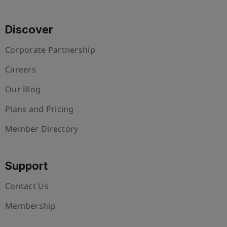
Discover
Corporate Partnership
Careers
Our Blog
Plans and Pricing
Member Directory
Support
Contact Us
Membership