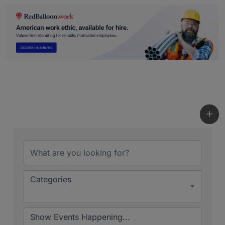
Categories