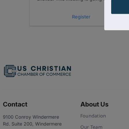
of networking, connections and fun!
When: February 2nd, 2:00PM - 4:00PM
EST During this session, you’ll have the ...
Register
Contact
About Us
Foundation
9100 Conroy Windermere
Rd. Suite 200, Windermere
Our Team