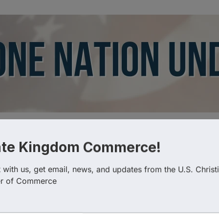
ate Kingdom Commerce!
Categories
with us, get email, news, and updates from the U.S. Christi
r of Commerce