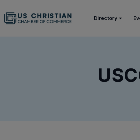
Directory
Ev
USC