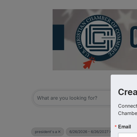
Cre
Connect 
Chambe
Email
president's a
6/26/2026 - 6/26/2027