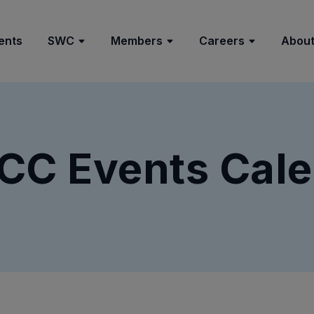
ents
SWC
Members
Careers
About
CC Events Cale