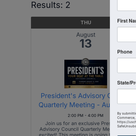
Results: 2
First N
THU
August
13
Phone
State/P
President's Advisory Council
Quarterly Meeting - Aug 2026
By submitti
2:00 PM - 4:00 PM
Commerce, 
https://usc
Join us for an exclusive President's
SafeUnsubsc
Advisory Council Quarterly Meeting! Get
excited! This meeting is going to be a lot