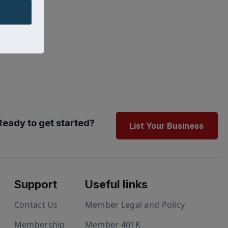
Ready to get started?
List Your Business
Support
Useful links
Contact Us
Member Legal and Policy
Membership
Member 401K