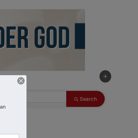
Search
an 