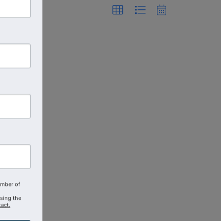
amber of
using the
act.