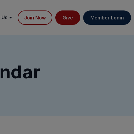
 Us
Join Now
Give
Member Login
ndar