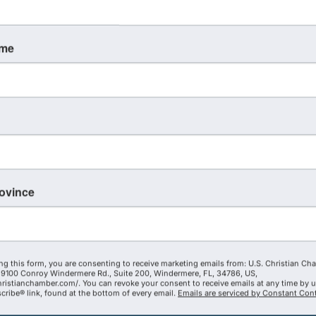
ame
TUE
December
1
rovince
President's Advisory Council
Quarterly Meeting - Dec 2026
ng this form, you are consenting to receive marketing emails from: U.S. Christian Ch
2:00 PM - 4:00 PM
9100 Conroy Windermere Rd., Suite 200, Windermere, FL, 34786, US,
hristianchamber.com/. You can revoke your consent to receive emails at any time by 
Join us for an exclusive President's
ribe® link, found at the bottom of every email.
Emails are serviced by Constant Cont
Advisory Council Quarterly Meeting! Get
excited! This meeting is going to be a lot