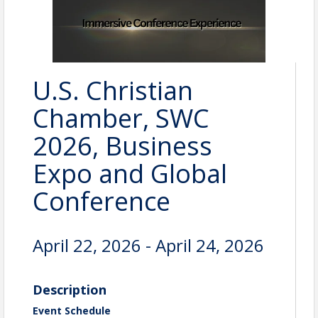
U.S. Christian
Chamber, SWC
2026, Business
Expo and Global
Conference
April 22, 2026 - April 24, 2026
Description
Event Schedule