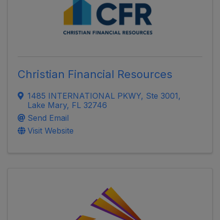
Christian Financial Resources
1485 INTERNATIONAL PKWY
,
Ste 3001
,
Lake Mary
,
FL
32746
Send Email
Visit Website