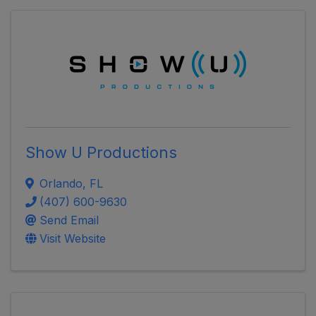
Show U Productions
Orlando
,
FL
(407) 600-9630
Send Email
Visit Website