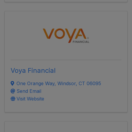
Voya Financial
One Orange Way
,
Windsor
,
CT
06095
Send Email
Visit Website