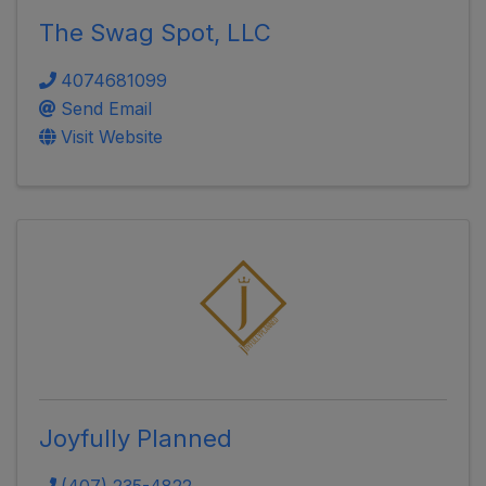
The Swag Spot, LLC
4074681099
Send Email
Visit Website
Joyfully Planned
(407) 235-4822