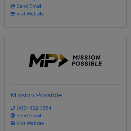
Send Email
Visit Website
Mission Possible
(419) 422-3364
Send Email
Visit Website