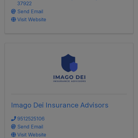
37922
Send Email
Visit Website
Imago Dei Insurance Advisors
9512525106
Send Email
Visit Website