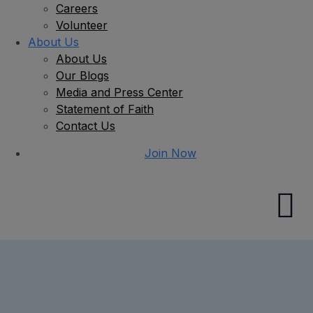
Careers
Volunteer
About Us
About Us
Our Blogs
Media and Press Center
Statement of Faith
Contact Us
Join Now