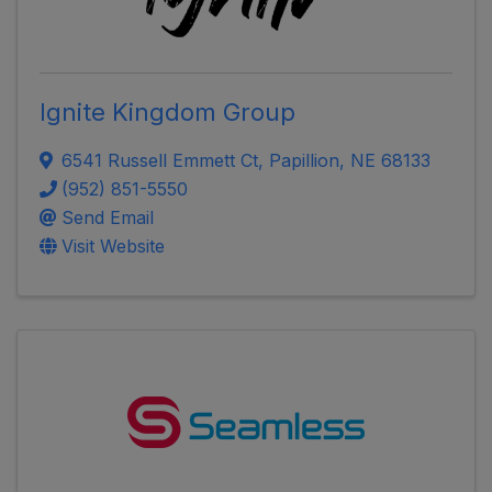
Ignite Kingdom Group
6541 Russell Emmett Ct
,
Papillion
,
NE
68133
(952) 851-5550
Send Email
Visit Website