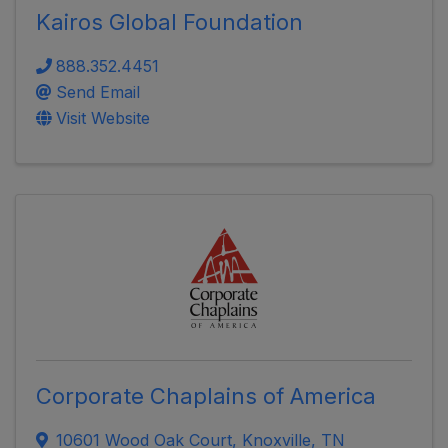
Kairos Global Foundation
888.352.4451
Send Email
Visit Website
Corporate Chaplains of America
10601 Wood Oak Court
,
Knoxville
,
TN