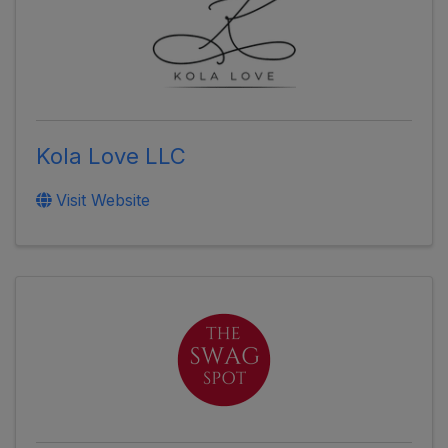
Kola Love LLC
Visit Website