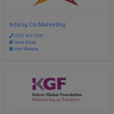
Arising Co Marketing
(321) 401-7016
Send Email
Visit Website