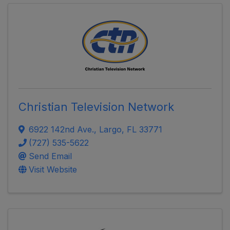
Christian Television Network
6922 142nd Ave.
,
Largo
,
FL
33771
(727) 535-5622
Send Email
Visit Website