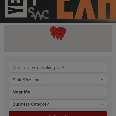
State/Province
Business Category