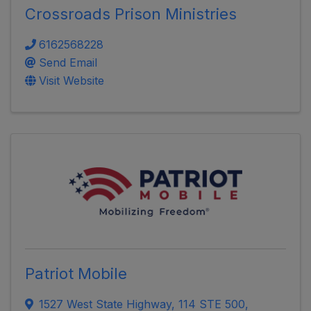
Crossroads Prison Ministries
6162568228
Send Email
Visit Website
Patriot Mobile
1527 West State Highway
,
114 STE 500,