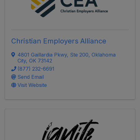
Christian Employers Alliance
4801 Gaillardia Pkwy, Ste 200
,
Oklahoma
City
,
OK
73142
(877) 232-6691
Send Email
Visit Website