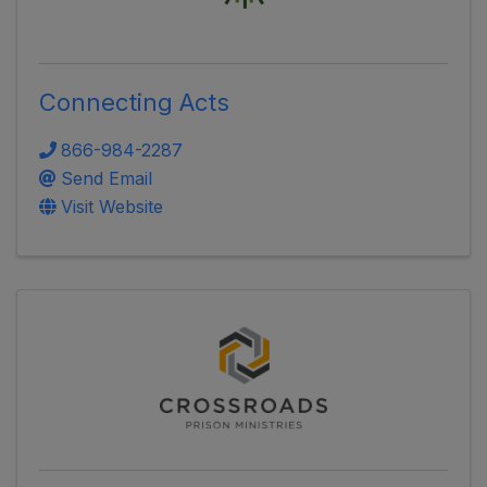
Connecting Acts
866-984-2287
Send Email
Visit Website