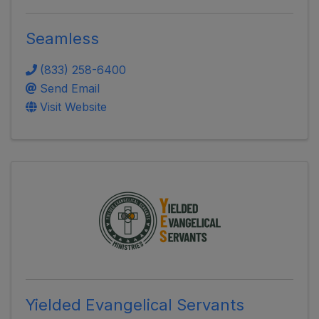
Seamless
(833) 258-6400
Send Email
Visit Website
Yielded Evangelical Servants