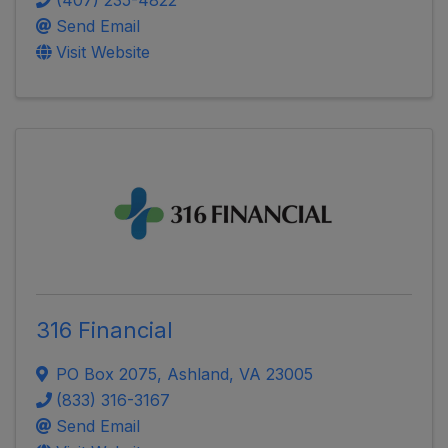
Send Email
Visit Website
316 Financial
PO Box 2075
,
Ashland
,
VA
23005
(833) 316-3167
Send Email