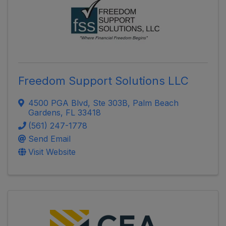
Freedom Support Solutions LLC
4500 PGA Blvd
,
Ste 303B
,
Palm Beach
Gardens
,
FL
33418
(561) 247-1778
Send Email
Visit Website