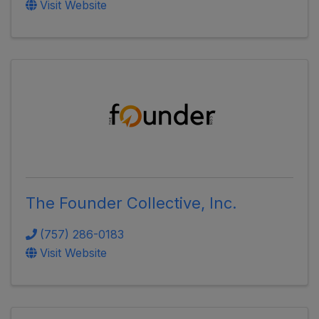
Visit Website
The Founder Collective, Inc.
(757) 286-0183
Visit Website