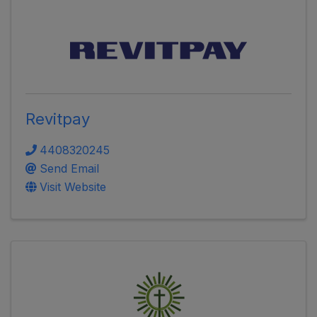
Revitpay
4408320245
Send Email
Visit Website