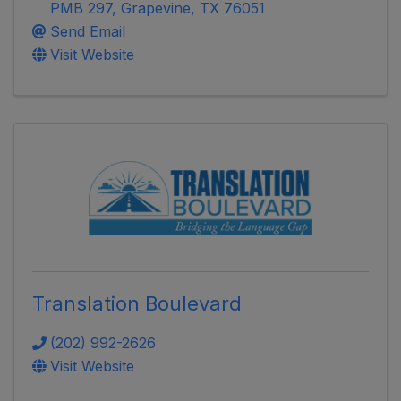
PMB 297
,
Grapevine
,
TX
76051
Send Email
Visit Website
Translation Boulevard
(202) 992-2626
Visit Website