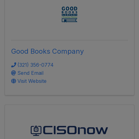
Good Books Company
(321) 356-0774
Send Email
Visit Website