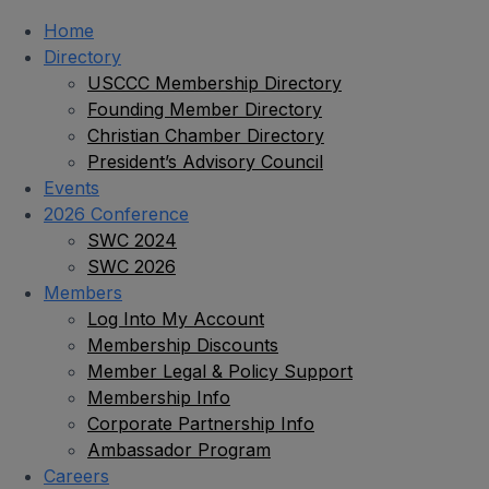
Home
Directory
USCCC Membership Directory
Founding Member Directory
Christian Chamber Directory
President’s Advisory Council
Events
2026 Conference
SWC 2024
SWC 2026
Members
Log Into My Account
Membership Discounts
Member Legal & Policy Support
Membership Info
Corporate Partnership Info
Ambassador Program
Careers