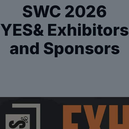
SWC 2026
YES& Exhibitors
and Sponsors