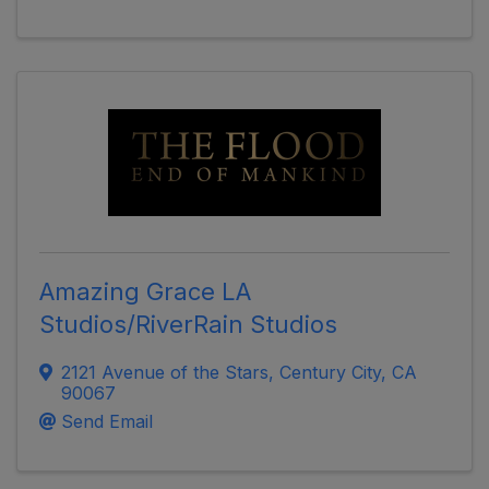
Amazing Grace LA
Studios/RiverRain Studios
2121 Avenue of the Stars
,
Century City
,
CA
90067
Send Email