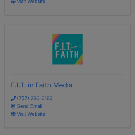
Visit Website
F.I.T. in Faith Media
(757) 286-0183
Send Email
Visit Website