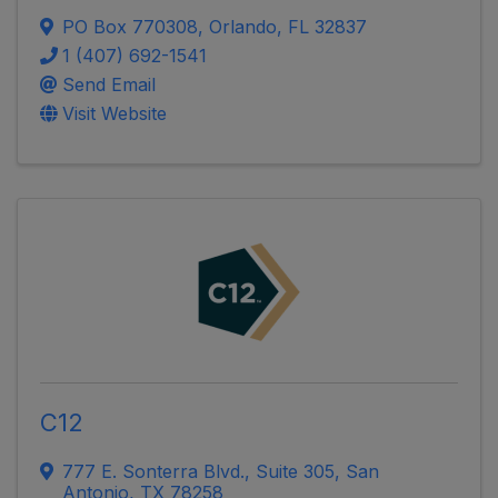
PO Box 770308
,
Orlando
,
FL
32837
1 (407) 692-1541
Send Email
Visit Website
C12
777 E. Sonterra Blvd.
,
Suite 305
,
San
Antonio
,
TX
78258