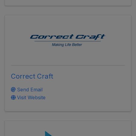
Correct Craft
Send Email
Visit Website