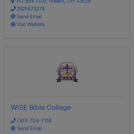
PO Box 1179
,
Hilliard
,
OH
43026
2525673278
Send Email
Visit Website
WISE Bible College
(301) 704-7158
Send Email