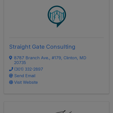
Straight Gate Consulting
8787 Branch Ave.
,
#179
,
Clinton
,
MD
20735
(301) 332-2897
Send Email
Visit Website