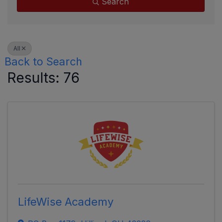
Search
All
Back to Search
Results: 76
LifeWise Academy