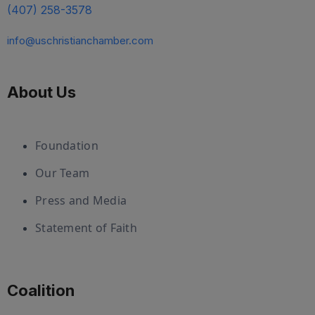
(407) 258-3578
info@uschristianchamber.com
About Us
Foundation
Our Team
Press and Media
Statement of Faith
Coalition