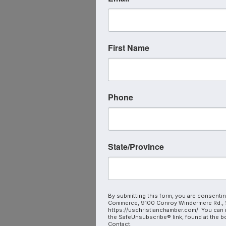
First Name
Phone
State/Province
By submitting this form, you are consentin
Commerce, 9100 Conroy Windermere Rd., S
https://uschristianchamber.com/. You can 
the SafeUnsubscribe® link, found at the b
Contact.