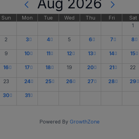
Aug 2026
Sun
Mon
Tue
Wed
Thu
Fri
Sat
1
2
3
4
5
6
7
8
9
10
11
12
13
14
15
16
17
18
19
20
21
22
23
24
25
26
27
28
29
30
31
Powered By
GrowthZone