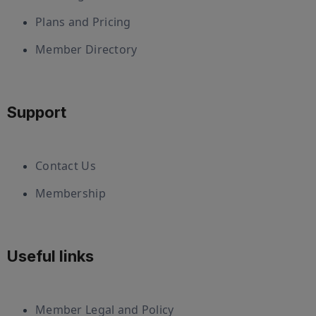
Plans and Pricing
Member Directory
Support
Contact Us
Membership
Useful links
Member Legal and Policy