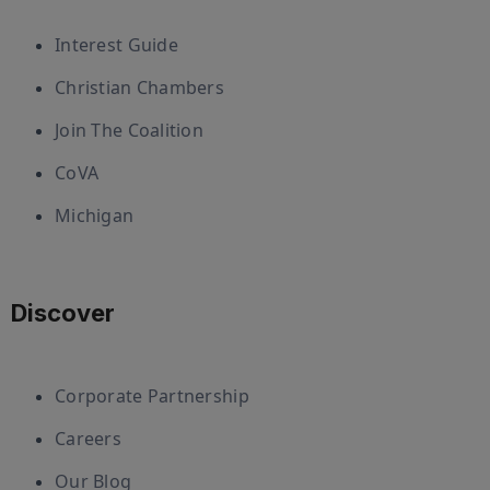
Interest Guide
Christian Chambers
Join The Coalition
CoVA
Michigan
Discover
Corporate Partnership
Careers
Our Blog