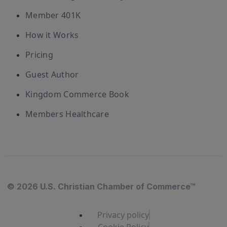
Member 401K
How it Works
Pricing
Guest Author
Kingdom Commerce Book
Members Healthcare
© 2026 U.S. Christian Chamber of Commerce™
Privacy policy