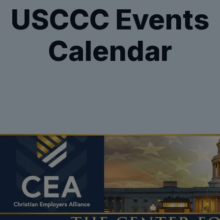
USCCC Events
Calendar