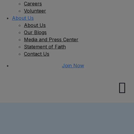
Careers
Volunteer
About Us
About Us
Our Blogs
Media and Press Center
Statement of Faith
Contact Us
Join Now