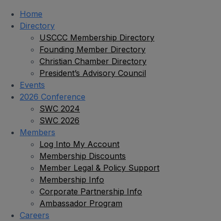
Home
Directory
USCCC Membership Directory
Founding Member Directory
Christian Chamber Directory
President’s Advisory Council
Events
2026 Conference
SWC 2024
SWC 2026
Members
Log Into My Account
Membership Discounts
Member Legal & Policy Support
Membership Info
Corporate Partnership Info
Ambassador Program
Careers