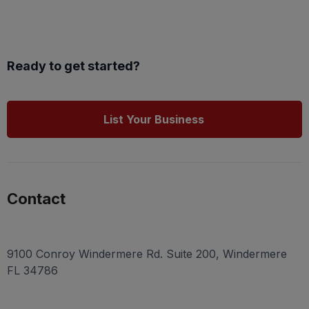
Ready to get started?
List Your Business
Contact
9100 Conroy Windermere Rd. Suite 200, Windermere
FL 34786