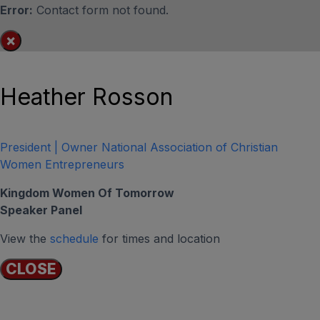
Error:
Contact form not found.
×
Heather Rosson
President | Owner National Association of Christian
Women Entrepreneurs
Kingdom Women Of Tomorrow
Speaker Panel
View the
schedule
for times and location
CLOSE