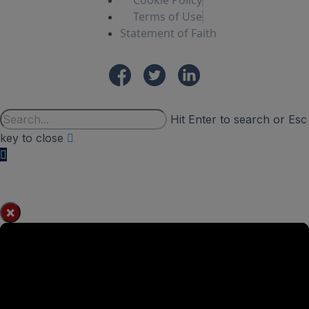
Cookie Policy
Terms of Use
Statement of Faith
Hit Enter to search or Esc
key to close
×