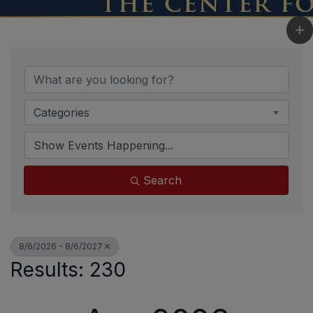
Categories
Search
8/6/2026 - 8/6/2027
Results: 230