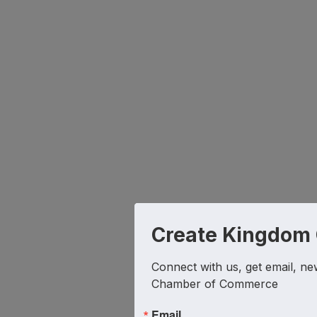
Create Kingdom
Connect with us, get email, ne
Chamber of Commerce
Email