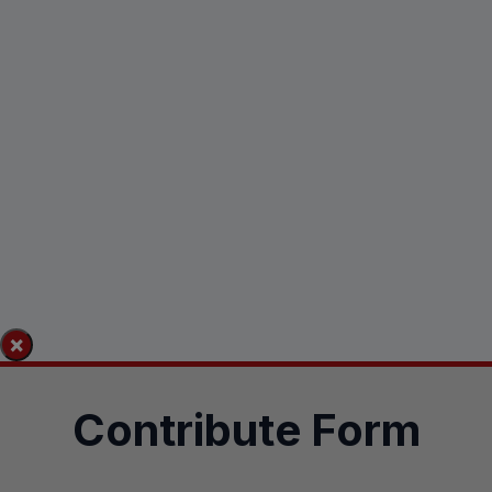
×
Contribute Form