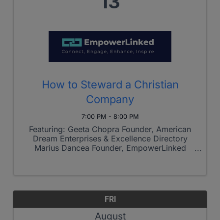
13
How to Steward a Christian
Company
7:00 PM - 8:00 PM
Featuring: Geeta Chopra Founder, American
Dream Enterprises & Excellence Directory
Marius Dancea Founder, EmpowerLinked
During this interactive session, we'll discuss
practical ways to build a winning business that
reflects Christ while pursuing ...
FRI
August