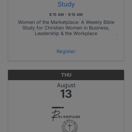
Study
8:15 AM - 9:15 AM
Women of the Marketplace: A Weekly Bible
Study for Christian Women in Business,
Leadership & the Workplace
Register
THU
August
13