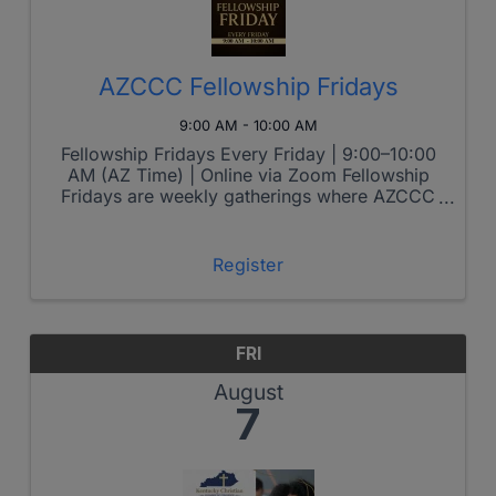
AZCCC Fellowship Fridays
9:00 AM - 10:00 AM
Fellowship Fridays Every Friday | 9:00–10:00
AM (AZ Time) | Online via Zoom Fellowship
Fridays are weekly gatherings where AZCCC
members come together to grow spiritually,
connect relationally, and lead boldly in the
marketplace. Each week features ...
Register
FRI
August
7