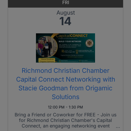
FRI
August
14
Richmond Christian Chamber
Capital Connect Networking with
Stacie Goodman from Origamic
Solutions
12:00 PM - 1:30 PM
Bring a Friend or Coworker for FREE - Join us
for Richmond Christian Chamber's Capital
Connect, an engaging networking event