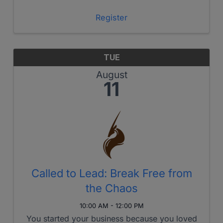
us with powerful motivations and kingdom
passion!
Register
TUE
August
11
Called to Lead: Break Free from
the Chaos
10:00 AM - 12:00 PM
You started your business because you loved