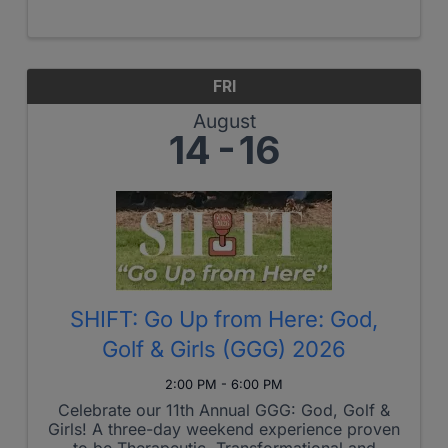
designed to connect members of the
Richmond Christian Chamber of Commerce.
Capital Connect Featuring Stacie Goodman,
Founder & ...
FRI
August
14
16
SHIFT: Go Up from Here: God,
Golf & Girls (GGG) 2026
2:00 PM - 6:00 PM
Celebrate our 11th Annual GGG: God, Golf &
Girls! A three-day weekend experience proven
to be Therapeutic, Transformational and