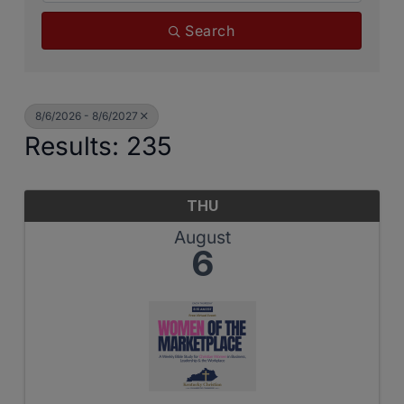
Search
8/6/2026 - 8/6/2027
Results: 235
THU
August
6