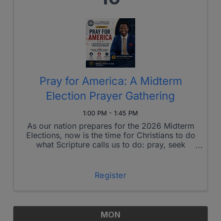
Pray for America: A Midterm
Election Prayer Gathering
1:00 PM - 1:45 PM
As our nation prepares for the 2026 Midterm
Elections, now is the time for Christians to do
what Scripture calls us to do: pray, seek
God's wisdom, and faithfully engage.
Register
MON