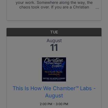
your work. Somewhere along the way, the
chaos took over. If you are a Christian
business owner who is managing drama
instead of leading, cannot step away without
everything falling apart, and has lost the ...
TUE
August
11
This Is How We Chamber™ Labs -
August
2:00 PM - 3:00 PM