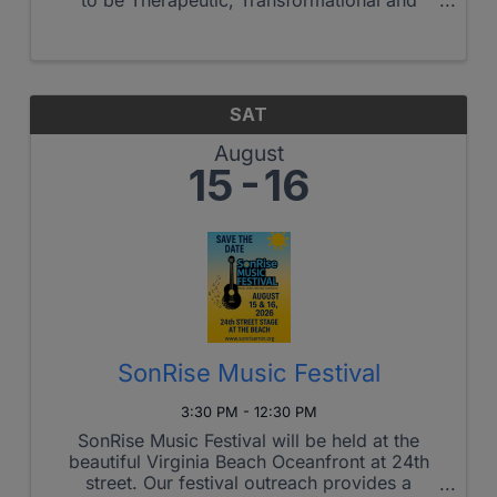
Triumphant!
SAT
August
15
16
SonRise Music Festival
3:30 PM - 12:30 PM
SonRise Music Festival will be held at the
beautiful Virginia Beach Oceanfront at 24th
street. Our festival outreach provides a