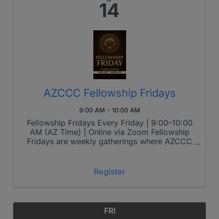
14
AZCCC Fellowship Fridays
9:00 AM - 10:00 AM
Fellowship Fridays Every Friday | 9:00–10:00
AM (AZ Time) | Online via Zoom Fellowship
Fridays are weekly gatherings where AZCCC
members come together to grow spiritually,
connect relationally, and lead boldly in the
marketplace. Each week features ...
Register
FRI