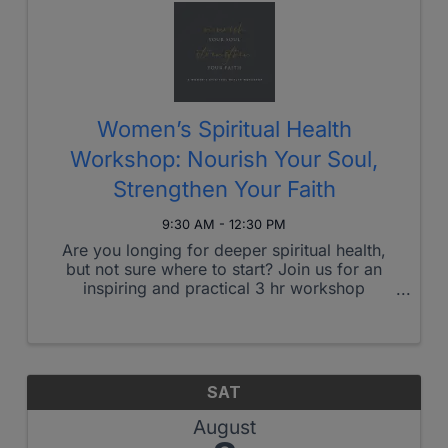
Women’s Spiritual Health
Workshop: Nourish Your Soul,
Strengthen Your Faith
9:30 AM - 12:30 PM
Are you longing for deeper spiritual health,
but not sure where to start? Join us for an
inspiring and practical 3 hr workshop
designed to strengthen your faith, nourish
your soul, and cultivate daily rhythms that
draw you closer to God. What You’ll ...
SAT
August