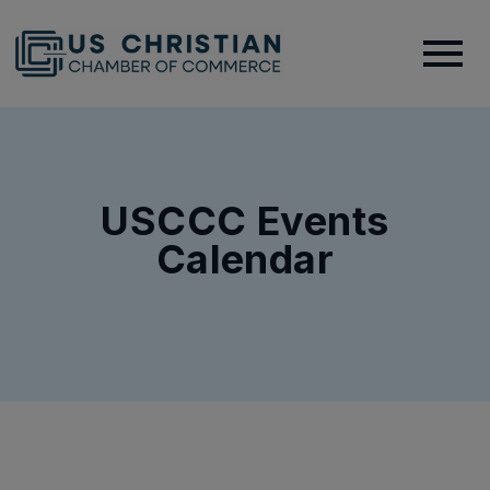
USCCC Events
Calendar