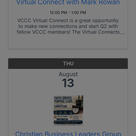
Virtual Connect with Mark Rowan
12:00 PM - 1:00 PM
VCCC Virtual Connect is a great opportunity
to make new connections and start Q2 with
fellow VCCC members! The Virtual Connects
mirror VCCC in-person connects with
discussion and an opportunity to promote
your business and set up one-to-one meetings
...
THU
August
13
Christian Business Leaders Group