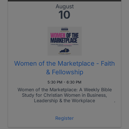
August
10
Women of the Marketplace - Faith
& Fellowship
5:30 PM - 6:30 PM
Women of the Marketplace: A Weekly Bible
Study for Christian Women in Business,
Leadership & the Workplace
Register