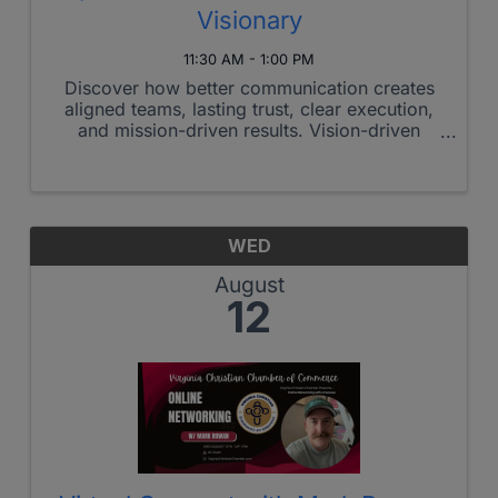
Visionary
11:30 AM - 1:00 PM
Discover how better communication creates
aligned teams, lasting trust, clear execution,
and mission-driven results. Vision-driven
organizations rarely struggle with purpose.
They struggle with alignment, communication,
and execution under pressure. ...
WED
August
12