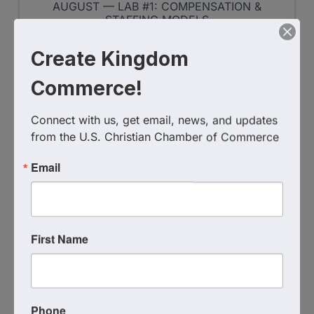
AUGUST — LAB #1: COMPENSATION &
STAFFING MODELS
Create Kingdom
Register
Commerce!
WED
Connect with us, get email, news, and updates 
from the U.S. Christian Chamber of Commerce
August
12
Email
First Name
DMVCCC - Grounded In
Fellowship
Phone