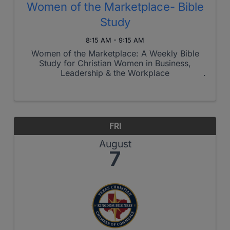
Women of the Marketplace- Bible
Study
8:15 AM - 9:15 AM
Women of the Marketplace: A Weekly Bible
Study for Christian Women in Business,
Leadership & the Workplace
FRI
August
7