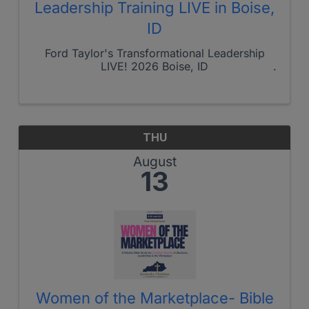
Leadership Training LIVE in Boise,
ID
Ford Taylor's Transformational Leadership
LIVE! 2026 Boise, ID
THU
August
13
Women of the Marketplace- Bible