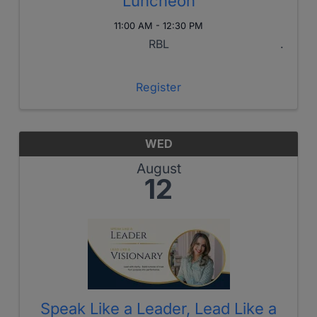
Luncheon
11:00 AM - 12:30 PM
RBL
Register
WED
August
12
Speak Like a Leader, Lead Like a