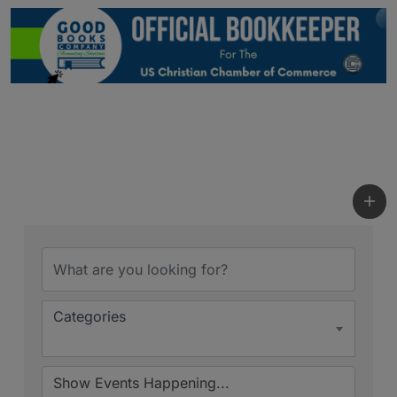
Categories