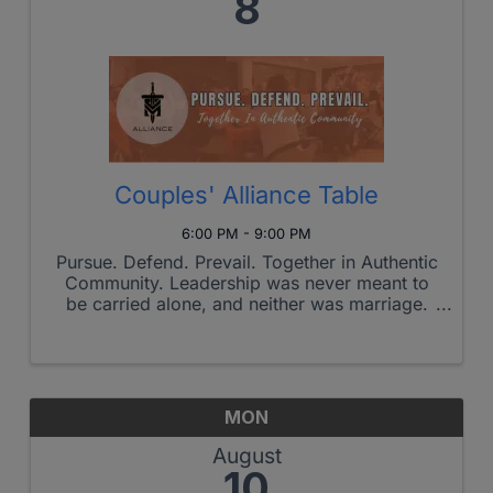
8
Couples' Alliance Table
6:00 PM - 9:00 PM
Pursue. Defend. Prevail. Together in Authentic
Community. Leadership was never meant to
be carried alone, and neither was marriage.
The Couples' Alliance Table is a monthly
gathering where married couples intentionally
pursue stronger relationships ...
MON
August
10