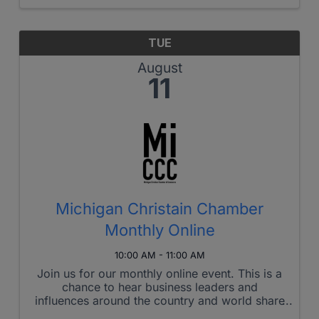
collaborate, or just hang ...
TUE
August
11
Michigan Christain Chamber
Monthly Online
10:00 AM - 11:00 AM
Join us for our monthly online event. This is a
chance to hear business leaders and
influences around the country and world share
their testimony and insights. Each one has left