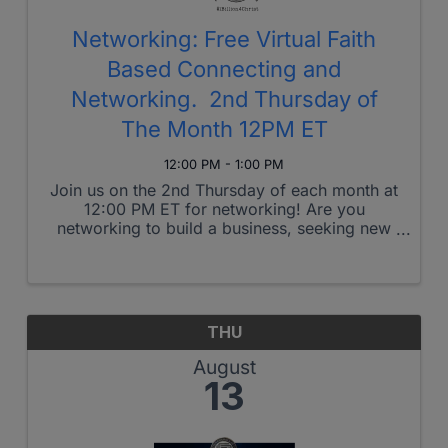
Networking: Free Virtual Faith
Based Connecting and
Networking. 2nd Thursday of
The Month 12PM ET
12:00 PM - 1:00 PM
Join us on the 2nd Thursday of each month at
12:00 PM ET for networking! Are you
networking to build a business, seeking new
career connections, or looking to make
friends who share similar core values? Join
our networking group, where Jesus leads ...
THU
August
13