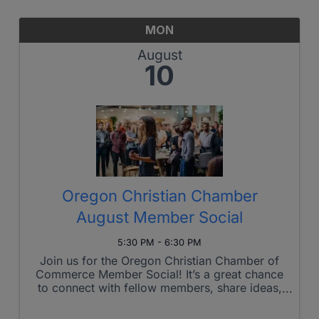
MON
August
10
Oregon Christian Chamber
August Member Social
5:30 PM - 6:30 PM
Join us for the Oregon Christian Chamber of
Commerce Member Social! It’s a great chance
to connect with fellow members, share ideas,
and build meaningful relationships in a relaxed
setting. Whether you’re looking to network,