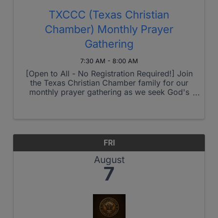
TXCCC (Texas Christian
Chamber) Monthly Prayer
Gathering
7:30 AM - 8:00 AM
[Open to All - No Registration Required!] Join
the Texas Christian Chamber family for our
monthly prayer gathering as we seek God's
heart for our region and beyond. This month's
theme: Sales, Influence, & Evangelism - but as
always, we welcome Holy ...
FRI
August
7