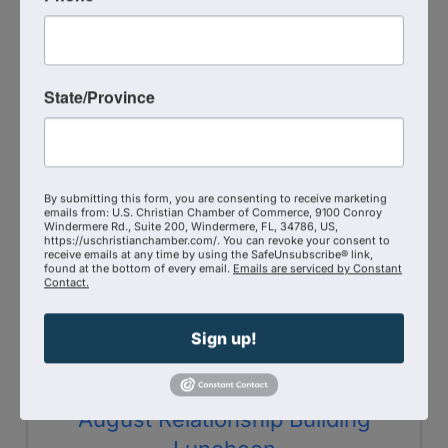
8:00 AM - 9:00 AM
Grounded in Fellowship is the DMV Christian
Chamber's monthly coffee gathering where
Chamber members and guests come together
State/Province
for conversation, connection, and community.
Join us on the 2nd Wednesday of each month
at 8 a.m. for a relaxed time of ...
WED
By submitting this form, you are consenting to receive marketing
emails from: U.S. Christian Chamber of Commerce, 9100 Conroy
August
Windermere Rd., Suite 200, Windermere, FL, 34786, US,
12
https://uschristianchamber.com/. You can revoke your consent to
receive emails at any time by using the SafeUnsubscribe® link,
found at the bottom of every email.
Emails are serviced by Constant
Contact.
Sign up!
August Relationship Building