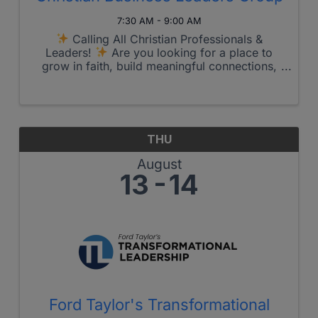
7:30 AM - 9:00 AM
Calling All Christian Professionals &
Leaders!
Are you looking for a place to
grow in faith, build meaningful connections,
and allow God to guide your work and
purpose?
Join us for the upcoming
Christian Business Leader’s Group!
...
THU
August
13
14
Ford Taylor's Transformational