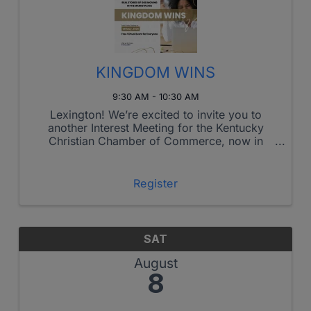
KINGDOM WINS
9:30 AM - 10:30 AM
Lexington! We’re excited to invite you to
another Interest Meeting for the Kentucky
Christian Chamber of Commerce, now in
Lexington!
Register
SAT
August
8