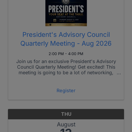
President's Advisory Council
Quarterly Meeting - Aug 2026
2:00 PM - 4:00 PM
Join us for an exclusive President's Advisory
Council Quarterly Meeting! Get excited! This
meeting is going to be a lot of networking,
connections and fun! When: February 2nd,
2:00PM - 4:00PM EST During this session,
you’ll have the ...
Register
THU
August