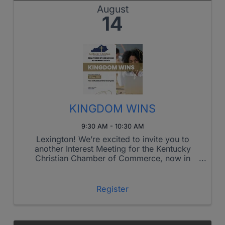
August
14
KINGDOM WINS
9:30 AM - 10:30 AM
Lexington! We’re excited to invite you to
another Interest Meeting for the Kentucky
Christian Chamber of Commerce, now in
Lexington!
Register