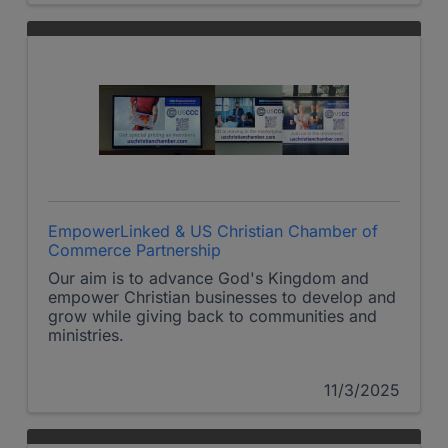
EmpowerLinked & US Christian Chamber of
Commerce Partnership
Our aim is to advance God's Kingdom and
empower Christian businesses to develop and
grow while giving back to communities and
ministries.
11/3/2025