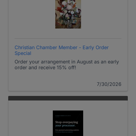
Christian Chamber Member - Early Order
Special
Order your arrangement in August as an early
order and receive 15% off!
7/30/2026