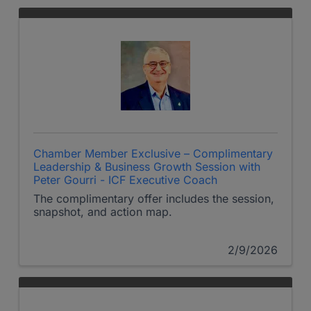
Chamber Member Exclusive – Complimentary
Leadership & Business Growth Session with
Peter Gourri - ICF Executive Coach
The complimentary offer includes the session,
snapshot, and action map.
2/9/2026