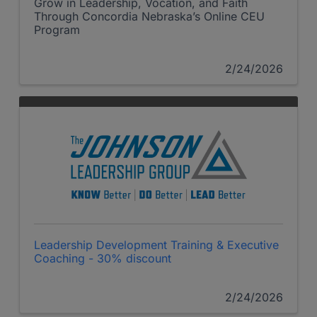
Grow in Leadership, Vocation, and Faith
Through Concordia Nebraska’s Online CEU
Program
2/24/2026
Leadership Development Training & Executive
Coaching - 30% discount
2/24/2026