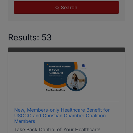
Search
Results: 53
New, Members-only Healthcare Benefit for
USCCC and Christian Chamber Coalition
Members
Take Back Control of Your Healthcare!