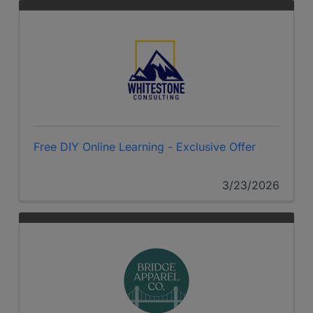
Free DIY Online Learning - Exclusive Offer
3/23/2026