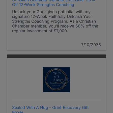
Off 12-Week Strengths Coaching
Unlock your God-given potential with my
signature 12-Week Faithfully Unleash Your
Strengths Coaching Program. As a Christian
Chamber member, you'll receive 50% off the
regular investment of $7,000.
7/10/2026
Sealed With A Hug - Grief Recovery Gift
Boxes