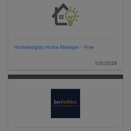
HomeInsights Home Manager - Free
1/31/2026