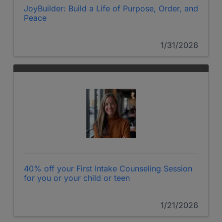
JoyBuilder: Build a Life of Purpose, Order, and
Peace
1/31/2026
40% off your First Intake Counseling Session
for you or your child or teen
1/21/2026