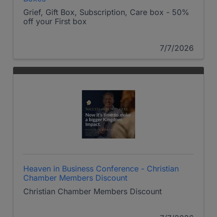
Grief, Gift Box, Subscription, Care box - 50%
off your First box
7/7/2026
Heaven in Business Conference - Christian
Chamber Members Discount
Christian Chamber Members Discount