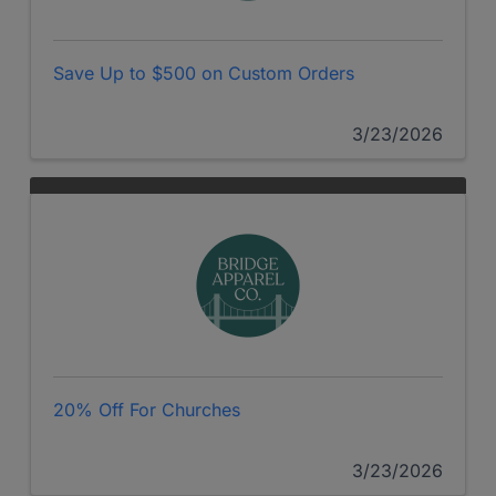
Save Up to $500 on Custom Orders
3/23/2026
20% Off For Churches
3/23/2026