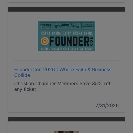
FounderCon 2026 | Where Faith & Business
Collide
Christian Chamber Members Save 35% off
any ticket
7/31/2026