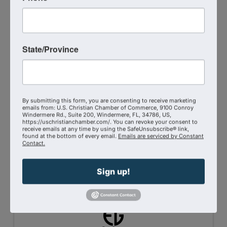
State/Province
Christian Chamber Member Benefits: Strategic
Leadership Advisory Discounts
By submitting this form, you are consenting to receive marketing
Axium-27™ LLC is pleased to extend retainer
emails from: U.S. Christian Chamber of Commerce, 9100 Conroy
discounts to client organizations affiliated with
Windermere Rd., Suite 200, Windermere, FL, 34786, US,
https://uschristianchamber.com/. You can revoke your consent to
the Christian Chamber Coalition.
receive emails at any time by using the SafeUnsubscribe® link,
found at the bottom of every email.
Emails are serviced by Constant
Contact.
5/2/2026
Sign up!