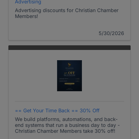
Advertising
Advertising discounts for Christian Chamber
Members!
5/30/2026
== Get Your Time Back == 30% Off
We build platforms, automations, and back-
end systems that run a business day to day -
Christian Chamber Members take 30% off!