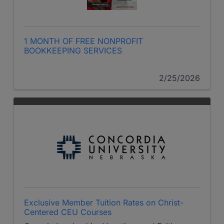
1 MONTH OF FREE NONPROFIT
BOOKKEEPING SERVICES
2/25/2026
Exclusive Member Tuition Rates on Christ-
Centered CEU Courses