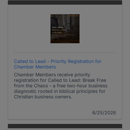
Called to Lead - Priority Registration for
Chamber Members
Chamber Members receive priority
registration for Called to Lead: Break Free
from the Chaos - a free two-hour business
diagnostic rooted in biblical principles for
Christian business owners.
6/25/2026