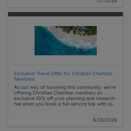
7/7/2026
Exclusive Travel Offer for Christian Chamber
Members
As our way of honoring this community, we're
offering Christian Chamber members an
exclusive 10% off your planning and research
fee when you book a full-service trip with us.
6/28/2026