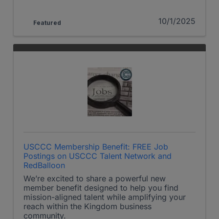
10/1/2025
Featured
USCCC Membership Benefit: FREE Job
Postings on USCCC Talent Network and
RedBalloon
We’re excited to share a powerful new
member benefit designed to help you find
mission-aligned talent while amplifying your
reach within the Kingdom business
community.