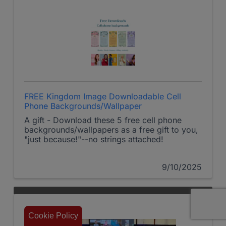
FREE Kingdom Image Downloadable Cell
Phone Backgrounds/Wallpaper
A gift - Download these 5 free cell phone
backgrounds/wallpapers as a free gift to you,
"just because!"--no strings attached!
9/10/2025
Cookie Policy