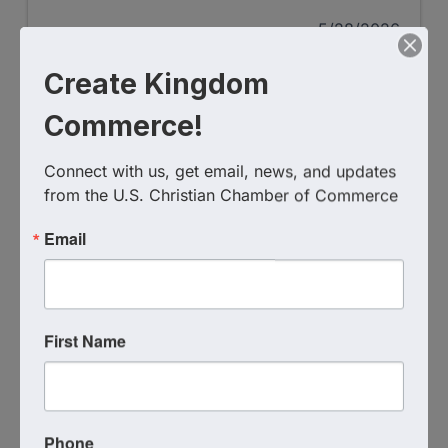
5/28/2026
Create Kingdom
Commerce!
Connect with us, get email, news, and updates 
from the U.S. Christian Chamber of Commerce
Email
Coalescence Coffee Deal
Coffee - Shop - Connect
First Name
5/7/2026
Phone