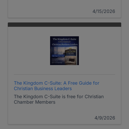
4/15/2026
The Kingdom C-Suite: A Free Guide for
Christian Business Leaders
The Kingdom C-Suite is free for Christian
Chamber Members
4/9/2026