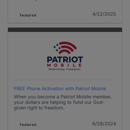
4/22/2025
Featured
FREE Phone Activation with Patriot Mobile
When you become a Patriot Mobile member,
your dollars are helping to fund our God-
given right to freedom.
6/28/2024
Featured