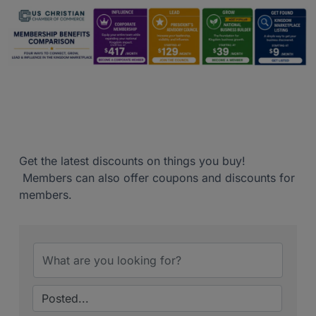
Get the latest discounts on things you buy!
Members can also offer coupons and discounts for
members.