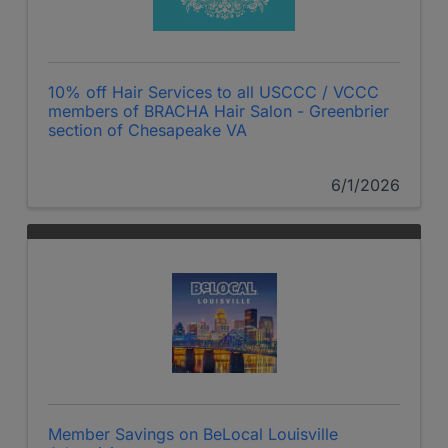
10% off Hair Services to all USCCC / VCCC
members of BRACHA Hair Salon - Greenbrier
section of Chesapeake VA
6/1/2026
Member Savings on BeLocal Louisville