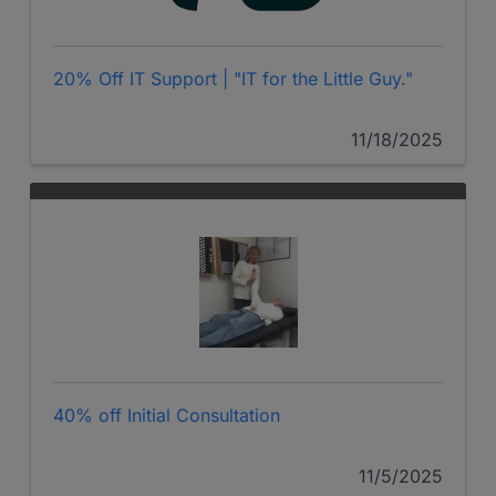
20% Off IT Support | "IT for the Little Guy."
11/18/2025
40% off Initial Consultation
11/5/2025