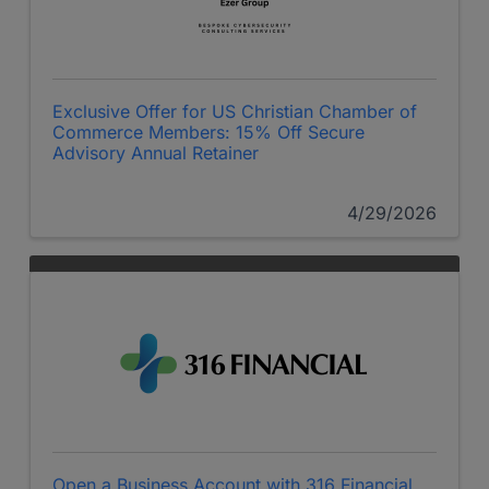
Exclusive Offer for US Christian Chamber of
Commerce Members: 15% Off Secure
Advisory Annual Retainer
4/29/2026
Open a Business Account with 316 Financial