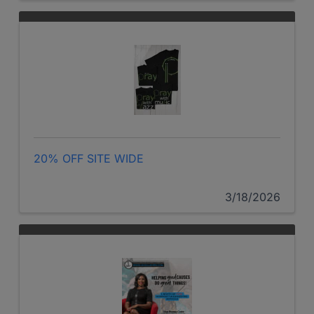
20% OFF SITE WIDE
3/18/2026