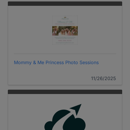
Mommy & Me Princess Photo Sessions
11/26/2025