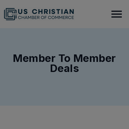
Member To Member
Deals