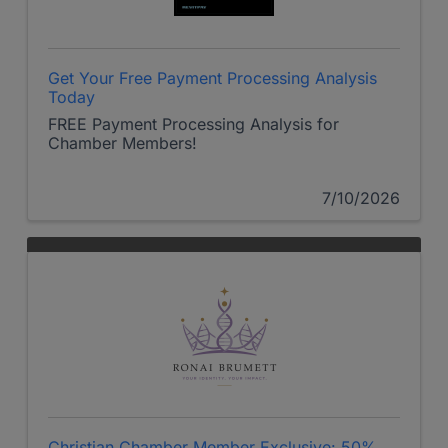
Get Your Free Payment Processing Analysis
Today
FREE Payment Processing Analysis for
Chamber Members!
7/10/2026
Christian Chamber Member Exclusive: 50%