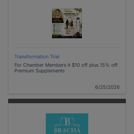
Transformation Trial
For Chamber Members it $10 off plus 15% off
Premium Supplements
6/25/2026