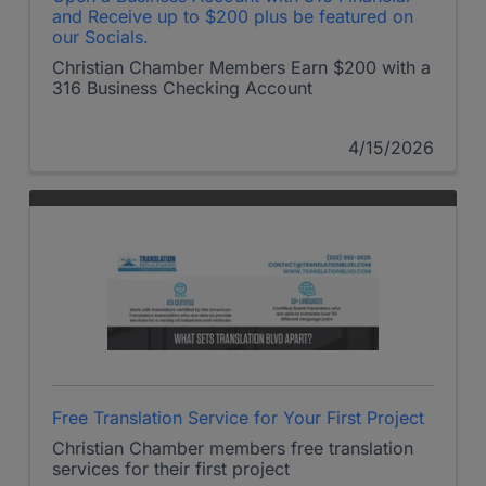
and Receive up to $200 plus be featured on
our Socials.
Christian Chamber Members Earn $200 with a
316 Business Checking Account
4/15/2026
Free Translation Service for Your First Project
Christian Chamber members free translation
services for their first project