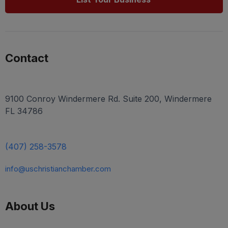
Contact
9100 Conroy Windermere Rd. Suite 200, Windermere
FL 34786
(407) 258-3578
info@uschristianchamber.com
About Us