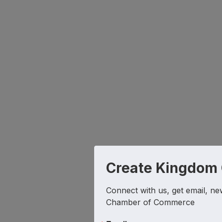
Create Kingdom
Connect with us, get email, ne
Chamber of Commerce