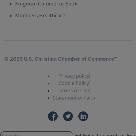
Kingdom Commerce Book
Members Healthcare
© 2026 U.S. Christian Chamber of Commerce™
Privacy policy
Cookie Policy
Terms of Use
Statement of Faith
Hit Enter to search or Esc