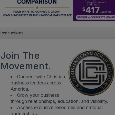
Instructions
Join The
Movement.
Connect with Christian
business leaders across
America.
Grow your business
through relationships, education, and visibility.
Access exclusive resources and national
partnerships.