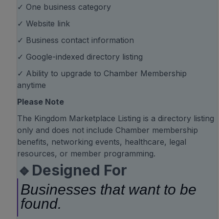
✓ One business category
✓ Website link
✓ Business contact information
✓ Google-indexed directory listing
✓ Ability to upgrade to Chamber Membership
anytime
Please Note
The Kingdom Marketplace Listing is a directory listing
only and does not include Chamber membership
benefits, networking events, healthcare, legal
resources, or member programming.
🔹Designed For
Businesses that want to be
found.