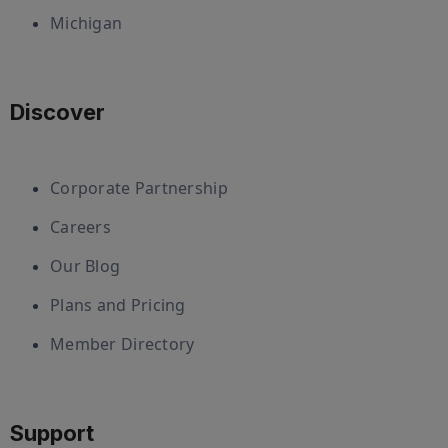
Michigan
Discover
Corporate Partnership
Careers
Our Blog
Plans and Pricing
Member Directory
Support