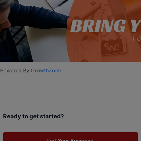
Powered By
GrowthZone
Ready to get started?
List Your Business