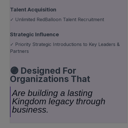
Talent Acquisition
✓ Unlimited RedBalloon Talent Recruitment
Strategic Influence
✓ Priority Strategic Introductions to Key Leaders &
Partners
🟣 Designed For
Organizations That
Are building a lasting
Kingdom legacy through
business.