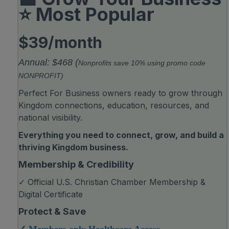
⭐ Most Popular
$39/month
Annual: $468 (
Nonprofits save 10% using promo code
NONPROFIT)
Perfect For Business owners ready to grow through
Kingdom connections, education, resources, and
national visibility.
Everything you need to connect, grow, and build a
thriving Kingdom business.
Membership & Credibility
✓ Official U.S. Christian Chamber Membership &
Digital Certificate
Protect & Save