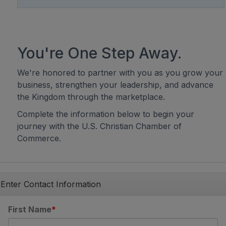
You're One Step Away.
We're honored to partner with you as you grow your
business, strengthen your leadership, and advance
the Kingdom through the marketplace.
Complete the information below to begin your
journey with the U.S. Christian Chamber of
Commerce.
Enter Contact Information
First Name