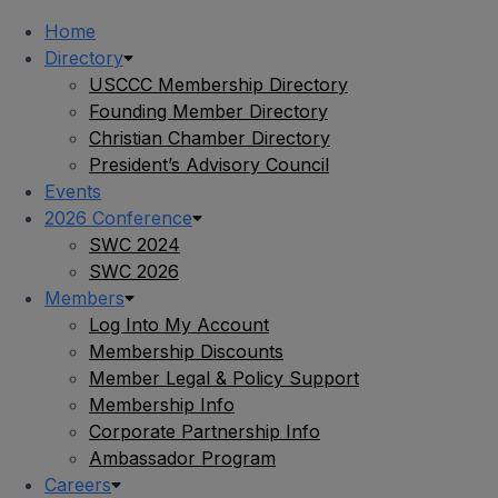
Home
Directory
USCCC Membership Directory
Founding Member Directory
Christian Chamber Directory
President’s Advisory Council
Events
2026 Conference
SWC 2024
SWC 2026
Members
Log Into My Account
Membership Discounts
Member Legal & Policy Support
Membership Info
Corporate Partnership Info
Ambassador Program
Careers