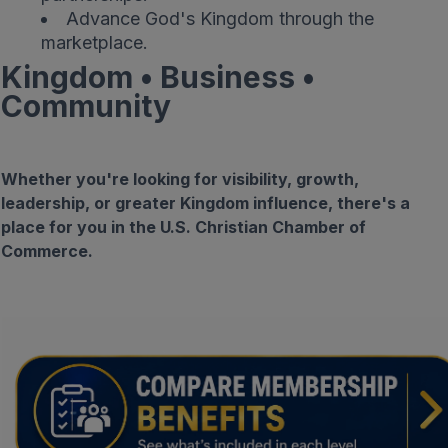
Advance God's Kingdom through the
marketplace.
Kingdom • Business •
Community
Whether you're looking for visibility, growth,
leadership, or greater Kingdom influence, there's a
place for you in the U.S. Christian Chamber of
Commerce.