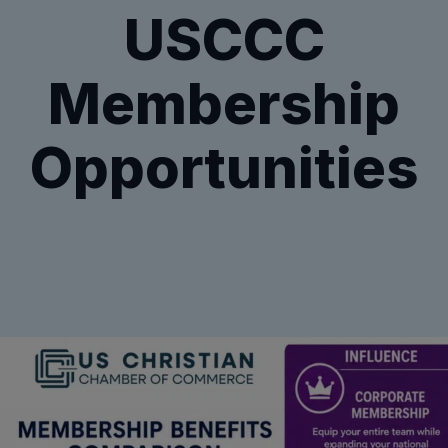
USCCC
Membership
Opportunities