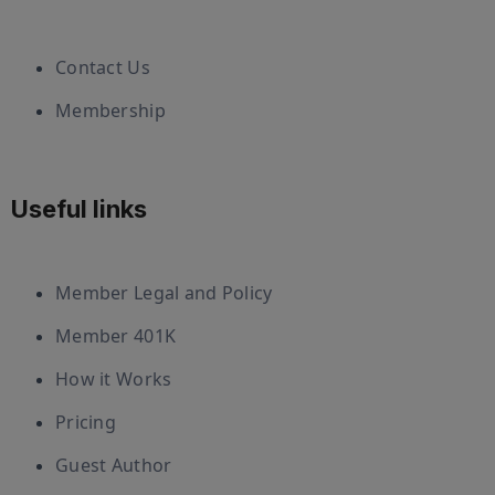
Contact Us
Membership
Useful links
Member Legal and Policy
Member 401K
How it Works
Pricing
Guest Author