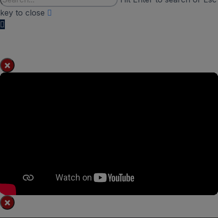
key to close
×
×