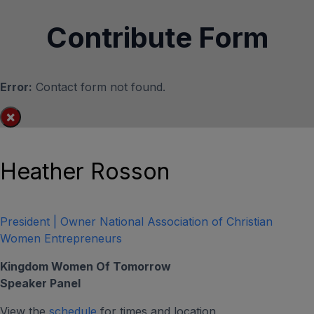
Contribute Form
Error:
Contact form not found.
×
Heather Rosson
President | Owner National Association of Christian
Women Entrepreneurs
Kingdom Women Of Tomorrow
Speaker Panel
View the
schedule
for times and location