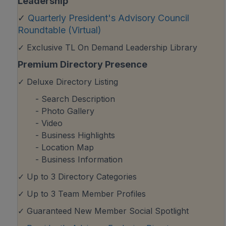
Leadership
✓
Quarterly President's Advisory Council
Roundtable (Virtual)
✓ Exclusive TL On Demand Leadership Library
Premium Directory Presence
✓ Deluxe Directory Listing
- Search Description
- Photo Gallery
- Video
- Business Highlights
- Location Map
- Business Information
✓ Up to 3 Directory Categories
✓ Up to 3 Team Member Profiles
✓ Guaranteed New Member Social Spotlight