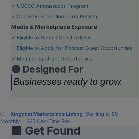
✓
USCCC Ambassador Program
✓
One Free RedBalloon Job Posting
Media & Marketplace Exposure
✓
Eligible to Submit Guest Articles
✓
Eligible to Apply for Podcast Guest Opportunities
✓
Member Spotlight Opportunities
🟢 Designed For
Businesses ready to grow.
Kingdom Marketplace Listing
Starting at $9
Monthly
+
$25 One-Time Fee
🟦 Get Found