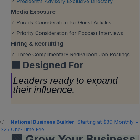
✓
President's Advisory Exclusive Directory
Media Exposure
✓ Priority Consideration for Guest Articles
✓ Priority Consideration for Podcast Interviews
Hiring & Recruiting
✓ Three Complimentary RedBalloon Job Postings
🟨
Designed For
Leaders ready to expand
their influence.
National Business Builder
Starting at $39 Monthly
+
$25 One-Time Fee
🟩 Grow Your Business