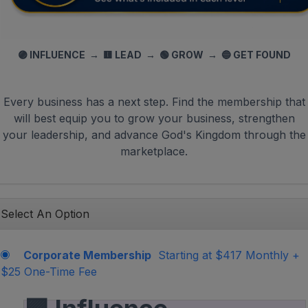
🟣 INFLUENCE
→
🟨 LEAD
→
🟢 GROW
→
🔵 GET FOUND
Every business has a next step. Find the membership that
will best equip you to grow your business, strengthen
your leadership, and advance God's Kingdom through the
marketplace.
Select An Option
Corporate Membership
Starting at $417 Monthly
+
$25 One-Time Fee