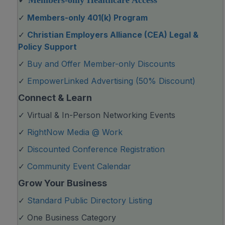
✓
Members-only Healthcare Access
✓
Members-only 401(k) Program
✓
Christian Employers Alliance (CEA) Legal &
Policy Support
✓
Buy and Offer Member-only Discounts
✓
EmpowerLinked Advertising (50% Discount)
Connect & Learn
✓ Virtual & In-Person Networking Events
✓
RightNow Media @ Work
✓
Discounted Conference Registration
✓
Community Event Calendar
Grow Your Business
✓
Standard Public Directory Listing
✓ One Business Category