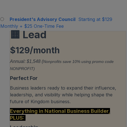
President's Advisory Council
Starting at $129
Monthly
+
$25 One-Time Fee
🟨 Lead
$129/month
Annual: $1,548 (
Nonprofits save 10% using promo code
NONPROFIT)
Perfect For
Business leaders ready to expand their influence,
leadership, and visibility while helping shape the
future of Kingdom business.
Everything in National Business Builder,
PLUS: