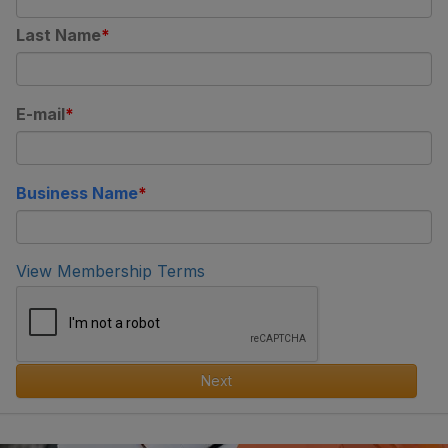
Last Name
E-mail
Business Name
View Membership Terms
Next