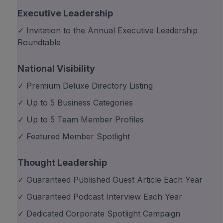
Executive Leadership
✓ Invitation to the Annual Executive Leadership
Roundtable
National Visibility
✓ Premium Deluxe Directory Listing
✓ Up to 5 Business Categories
✓ Up to 5 Team Member Profiles
✓ Featured Member Spotlight
Thought Leadership
✓ Guaranteed Published Guest Article Each Year
✓ Guaranteed Podcast Interview Each Year
✓ Dedicated Corporate Spotlight Campaign