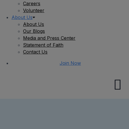
Careers
Volunteer
About Us
About Us
Our Blogs
Media and Press Center
Statement of Faith
Contact Us
Join Now