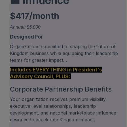
🟪 Influence
$417/month
Annual: $5,000
Designed For
Organizations committed to shaping the future of
Kingdom business while equipping their leadership
teams for greater impact. .
Includes EVERYTHING in President's
Advisory Council, PLUS:
Corporate Partnership Benefits
Your organization receives premium visibility,
executive-level relationships, leadership
development, and national marketplace influence
designed to accelerate Kingdom impact.