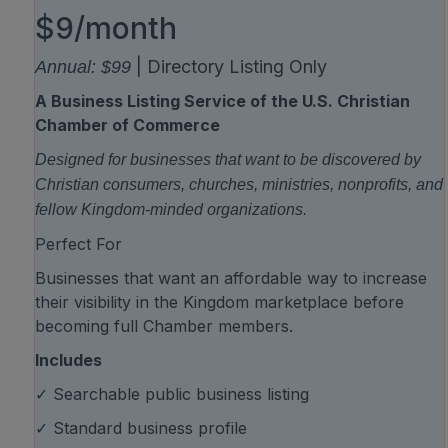
$9/month
| Directory Listing Only
Annual: $99
A Business Listing Service of the U.S. Christian
Chamber of Commerce
Designed for businesses that want to be discovered by
Christian consumers, churches, ministries, nonprofits, and
fellow Kingdom-minded organizations.
Perfect For
Businesses that want an affordable way to increase
their visibility in the Kingdom marketplace before
becoming full Chamber members.
Includes
✓ Searchable public business listing
✓ Standard business profile