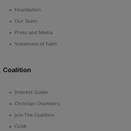
Foundation
Our Team
Press and Media
Statement of Faith
Coalition
Interest Guide
Christian Chambers
Join The Coalition
CoVA