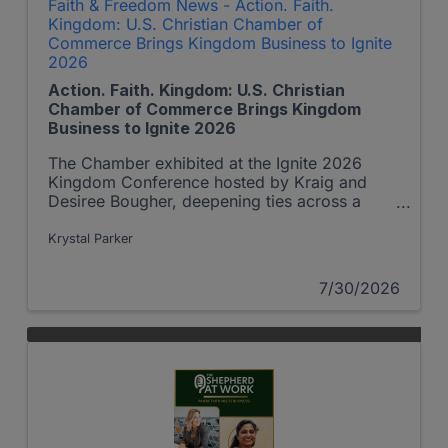
Faith & Freedom News - Action. Faith.
Kingdom: U.S. Christian Chamber of
Commerce Brings Kingdom Business to Ignite
2026
Action. Faith. Kingdom: U.S. Christian
Chamber of Commerce Brings Kingdom
Business to Ignite 2026
The Chamber exhibited at the Ignite 2026
Kingdom Conference hosted by Kraig and
Desiree Bougher, deepening ties across a
growing network of Christian business leaders
— and highlighting a partnership story that
Krystal Parker
turned a radio ad into a Kingdom opportunity
reaching families in Africa.
7/30/2026