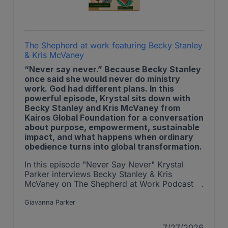
The Shepherd at work featuring Becky Stanley
& Kris McVaney
“Never say never.” Because Becky Stanley
once said she would never do ministry
work. God had different plans. In this
powerful episode, Krystal sits down with
Becky Stanley and Kris McVaney from
Kairos Global Foundation for a conversation
about purpose, empowerment, sustainable
impact, and what happens when ordinary
obedience turns into global transformation.
In this episode "Never Say Never" Krystal
Parker interviews Becky Stanley & Kris
McVaney on The Shepherd at Work Podcast
Giavanna Parker
7/27/2026