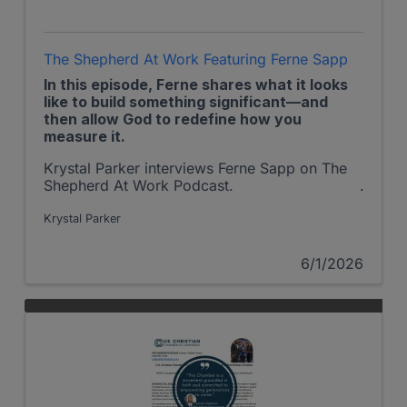
The Shepherd At Work Featuring Ferne Sapp
In this episode, Ferne shares what it looks
like to build something significant—and
then allow God to redefine how you
measure it.
Krystal Parker interviews Ferne Sapp on The
Shepherd At Work Podcast.
Krystal Parker
6/1/2026