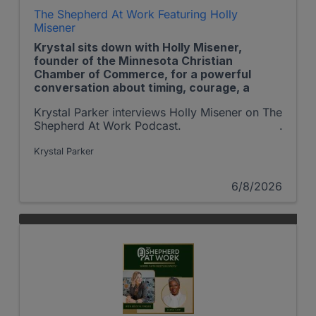
The Shepherd At Work Featuring Holly
Misener
Krystal sits down with Holly Misener,
founder of the Minnesota Christian
Chamber of Commerce, for a powerful
conversation about timing, courage, a
Krystal Parker interviews Holly Misener on The
Shepherd At Work Podcast.
Krystal Parker
6/8/2026