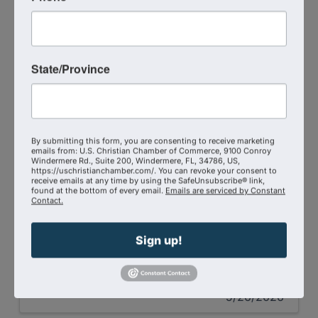
State/Province
The Shepherd At Work Featuring Stephen
Scoggins
By submitting this form, you are consenting to receive marketing
emails from: U.S. Christian Chamber of Commerce, 9100 Conroy
One part lion. One part lamb. Strength and
Windermere Rd., Suite 200, Windermere, FL, 34786, US,
surrender. Power and humility. Authority
https://uschristianchamber.com/. You can revoke your consent to
receive emails at any time by using the SafeUnsubscribe® link,
and compassion. And what happens when
found at the bottom of every email.
Emails are serviced by Constant
those are not integrated? You hit a ceiling.
Contact.
Krystal Parker interviews Stephen Scoggins on
The Shepherd At Work Podcast.
Sign up!
Gabby Moreau
5/26/2026