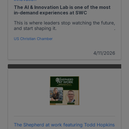
The AI & Innovation Lab is one of the most
in-demand experiences at SWC
This is where leaders stop watching the future,
and start shaping it.
US Christian Chamber
4/11/2026
The Shepherd at work featuring Todd Hopkins