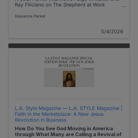
Ray Filiciano on The Shepherd at Work
podcast
Giavanna Parker
5/4/2026
L.A. Style Magazine — L.A. STYLE Magazine |
Faith in the Marketplace: A New Jesus
Revolution in Business
How Do You See God Moving in America
through What Many are Calling a Revival of