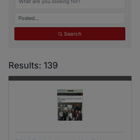
Search
Results: 139