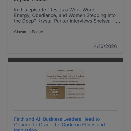
In this episode "Rest Is a Work Word —
Energy, Obedience, and Women Stepping Into
the Deep" Krystal Parker interviews Shelsea
Becker on the Shepherd at Work Podcast.
Giavanna Parker
4/13/2026
Faith and AI: Business Leaders Head to
Orlando to Crack the Code on Ethics and
Innovation