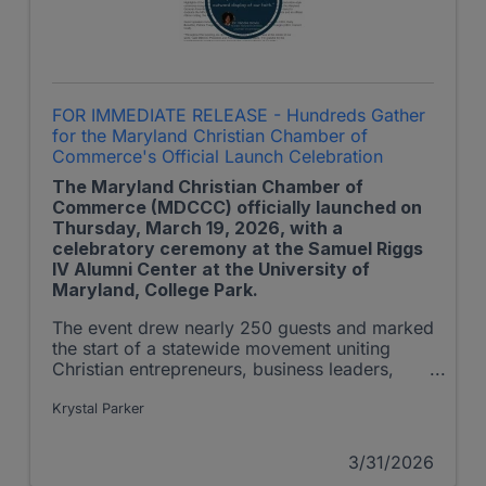
FOR IMMEDIATE RELEASE - Hundreds Gather
for the Maryland Christian Chamber of
Commerce's Official Launch Celebration
The Maryland Christian Chamber of
Commerce (MDCCC) officially launched on
Thursday, March 19, 2026, with a
celebratory ceremony at the Samuel Riggs
IV Alumni Center at the University of
Maryland, College Park.
The event drew nearly 250 guests and marked
the start of a statewide movement uniting
Christian entrepreneurs, business leaders,
ministry partners, and community influencers
to advance Kingdom principles in Maryland’s
Krystal Parker
marketplace. The MDCCC is a member of the
U.S. Christian Chamber of Commerce
3/31/2026
(USCCC)’s Christian Chamber Coalition.