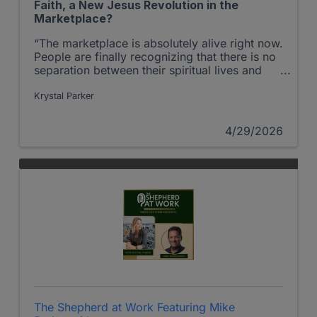
Faith, a New Jesus Revolution in the
Marketplace?
“The marketplace is absolutely alive right now.
People are finally recognizing that there is no
separation between their spiritual lives and
their work.
Krystal Parker
4/29/2026
The Shepherd at Work Featuring Mike