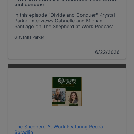
and conquer.
In this episode "Divide and Conquer" Krystal
Parker interviews Gabrielle and Michael
Santiago on The Shepherd at Work Podcast.
Giavanna Parker
6/22/2026
The Shepherd At Work Featuring Becca
Spradlin