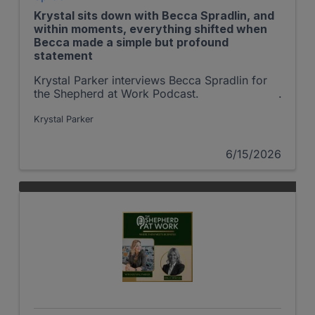
Krystal sits down with Becca Spradlin, and
within moments, everything shifted when
Becca made a simple but profound
statement
Krystal Parker interviews Becca Spradlin for
the Shepherd at Work Podcast.
Krystal Parker
6/15/2026