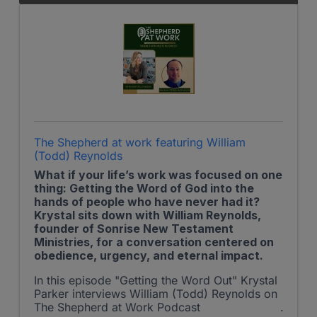
The Shepherd at work featuring William
(Todd) Reynolds
What if your life’s work was focused on one
thing: Getting the Word of God into the
hands of people who have never had it?
Krystal sits down with William Reynolds,
founder of Sonrise New Testament
Ministries, for a conversation centered on
obedience, urgency, and eternal impact.
In this episode "Getting the Word Out" Krystal
Parker interviews William (Todd) Reynolds on
The Shepherd at Work Podcast