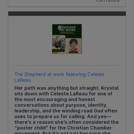
The Shepherd at work featuring Celeste
LaReau
Her path was anything but straight. Krystal
sits down with Celeste LaReau for one of
the most encouraging and honest
conversations about purpose, identity,
leadership, and the winding road God often
uses to prepare us for calling. And yes—
there’s a reason she’s often considered the
“poster child” for the Christian Chamber
movement. But it’s not just because she