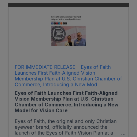
FOR IMMEDIATE RELEASE - Eyes of Faith
Launches First Faith-Aligned Vision
Membership Plan at U.S. Christian Chamber of
Commerce, Introducing a New Mod
Eyes of Faith Launches First Faith-Aligned
Vision Membership Plan at U.S. Christian
Chamber of Commerce, Introducing a New
Model for Vision Care
Eyes of Faith, the original and only Christian
eyewear brand, officially announced the
launch of the Eyes of Faith Vision Plan at a