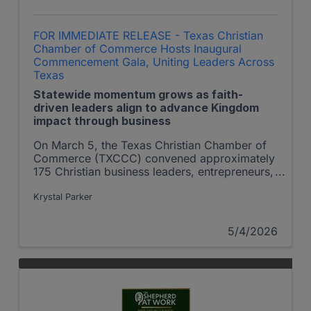
FOR IMMEDIATE RELEASE - Texas Christian
Chamber of Commerce Hosts Inaugural
Commencement Gala, Uniting Leaders Across
Texas
Statewide momentum grows as faith-
driven leaders align to advance Kingdom
impact through business
On March 5, the Texas Christian Chamber of
Commerce (TXCCC) convened approximately
175 Christian business leaders, entrepreneurs,
nonprofit executives, and community
influencers from across Texas for its inaugural
Krystal Parker
Commencement Gala marking a significant
milestone in the expansion of faith-driven
5/4/2026
commerce and leadership across the state.