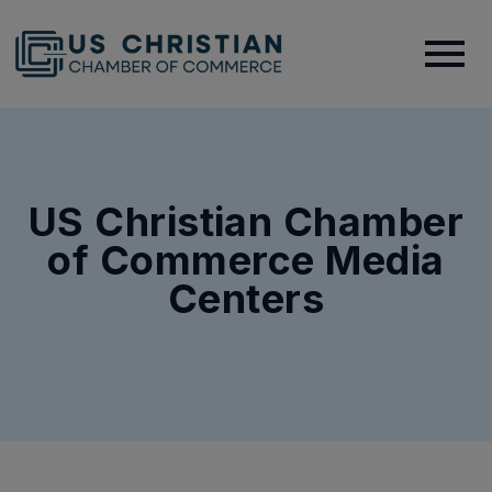
US Christian Chamber
of Commerce Media
Centers