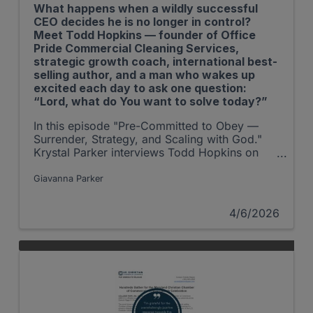
What happens when a wildly successful
CEO decides he is no longer in control?
Meet Todd Hopkins — founder of Office
Pride Commercial Cleaning Services,
strategic growth coach, international best-
selling author, and a man who wakes up
excited each day to ask one question:
“Lord, what do You want to solve today?”
In this episode "Pre-Committed to Obey —
Surrender, Strategy, and Scaling with God."
Krystal Parker interviews Todd Hopkins on
The Shepherd at Work Podcast.
Giavanna Parker
4/6/2026