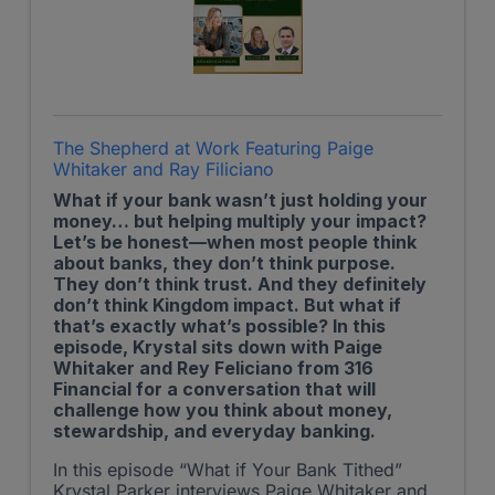
The Shepherd at Work Featuring Paige
Whitaker and Ray Filiciano
What if your bank wasn’t just holding your
money… but helping multiply your impact?
Let’s be honest—when most people think
about banks, they don’t think purpose.
They don’t think trust. And they definitely
don’t think Kingdom impact. But what if
that’s exactly what’s possible? In this
episode, Krystal sits down with Paige
Whitaker and Rey Feliciano from 316
Financial for a conversation that will
challenge how you think about money,
stewardship, and everyday banking.
In this episode “What if Your Bank Tithed”
Krystal Parker interviews Paige Whitaker and