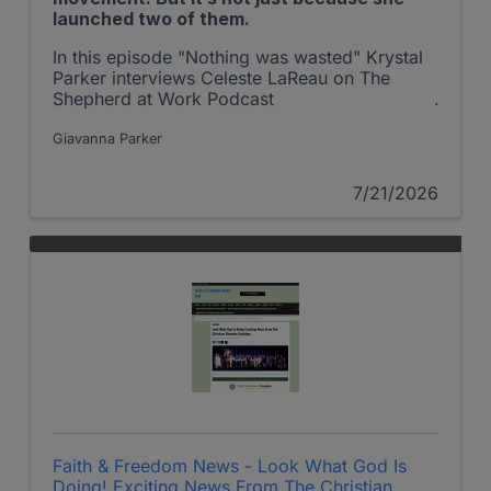
launched two of them.
In this episode "Nothing was wasted" Krystal
Parker interviews Celeste LaReau on The
Shepherd at Work Podcast
Giavanna Parker
7/21/2026
Faith & Freedom News - Look What God Is
Doing! Exciting News From The Christian