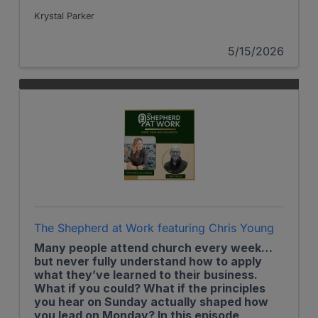
recent gathering of the U.S. Christian
Chamber of Commerce introducing a new
Krystal Parker
membership model that connects accessible
eye care with purpose-driven impact.
5/15/2026
The Shepherd at Work featuring Chris Young
Many people attend church every week…
but never fully understand how to apply
what they’ve learned to their business.
What if you could? What if the principles
you hear on Sunday actually shaped how
you lead on Monday? In this episode,