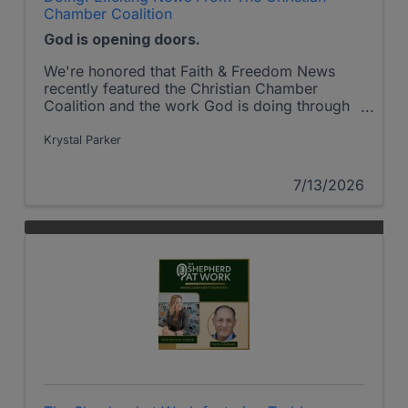
Chamber Coalition
God is opening doors.
We're honored that Faith & Freedom News
recently featured the Christian Chamber
Coalition and the work God is doing through
Christian Chambers across America.
Krystal Parker
7/13/2026