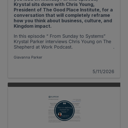
Krystal sits down with Chris Young,
President of The Good Place Institute, for a
conversation that will completely reframe
how you think about business, culture, and
Kingdom impact.
In this episode “ From Sunday to Systems”
Krystal Parker interviews Chris Young on The
Shepherd at Work Podcast.
Giavanna Parker
5/11/2026