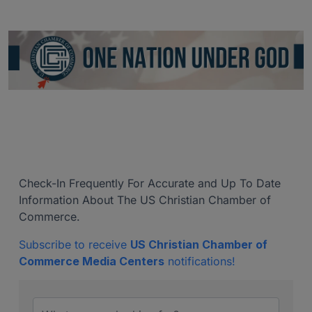
Check-In Frequently For Accurate and Up To Date
Information About The US Christian Chamber of
Commerce.
Subscribe to receive
US Christian Chamber of
Commerce Media Centers
notifications!