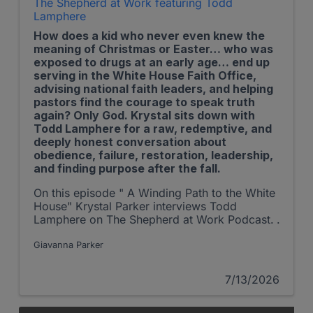
The Shepherd at Work featuring Todd
Lamphere
How does a kid who never even knew the
meaning of Christmas or Easter… who was
exposed to drugs at an early age… end up
serving in the White House Faith Office,
advising national faith leaders, and helping
pastors find the courage to speak truth
again? Only God. Krystal sits down with
Todd Lamphere for a raw, redemptive, and
deeply honest conversation about
obedience, failure, restoration, leadership,
and finding purpose after the fall.
On this episode " A Winding Path to the White
House" Krystal Parker interviews Todd
Lamphere on The Shepherd at Work Podcast.
Giavanna Parker
7/13/2026