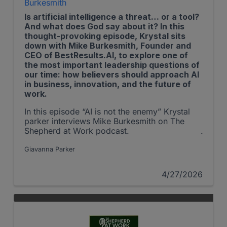
Burkesmith
Is artificial intelligence a threat… or a tool?
And what does God say about it? In this
thought-provoking episode, Krystal sits
down with Mike Burkesmith, Founder and
CEO of BestResults.AI, to explore one of
the most important leadership questions of
our time: how believers should approach AI
in business, innovation, and the future of
work.
In this episode “AI is not the enemy” Krystal
parker interviews Mike Burkesmith on The
Shepherd at Work podcast.
Giavanna Parker
4/27/2026