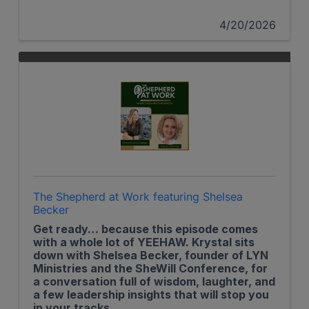
4/20/2026
The Shepherd at Work featuring Shelsea
Becker
Get ready… because this episode comes
with a whole lot of YEEHAW. Krystal sits
down with Shelsea Becker, founder of LYN
Ministries and the SheWill Conference, for
a conversation full of wisdom, laughter, and
a few leadership insights that will stop you
in your tracks.