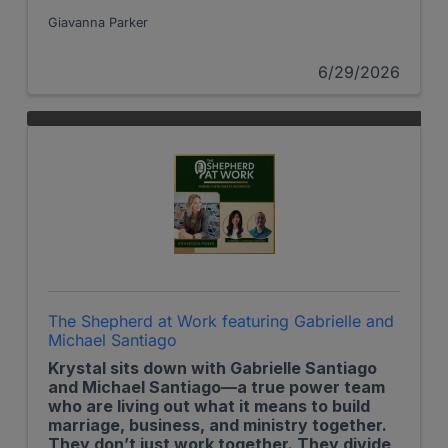
Giavanna Parker
6/29/2026
The Shepherd at Work featuring Gabrielle and
Michael Santiago
Krystal sits down with Gabrielle Santiago
and Michael Santiago—a true power team
who are living out what it means to build
marriage, business, and ministry together.
They don’t just work together. They divide