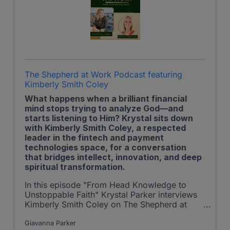
The Shepherd at Work Podcast featuring
Kimberly Smith Coley
What happens when a brilliant financial
mind stops trying to analyze God—and
starts listening to Him? Krystal sits down
with Kimberly Smith Coley, a respected
leader in the fintech and payment
technologies space, for a conversation
that bridges intellect, innovation, and deep
spiritual transformation.
In this episode "From Head Knowledge to
Unstoppable Faith" Krystal Parker interviews
Kimberly Smith Coley on The Shepherd at
Work Podcast.
Giavanna Parker