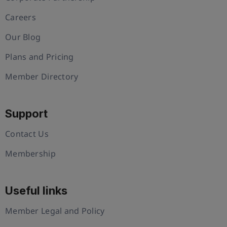
Careers
Our Blog
Plans and Pricing
Member Directory
Support
Contact Us
Membership
Useful links
Member Legal and Policy