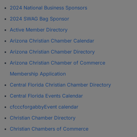
2024 National Business Sponsors
2024 SWAG Bag Sponsor
Active Member Directory
Arizona Christian Chamber Calendar
Arizona Christian Chamber Directory
Arizona Christian Chamber of Commerce
Membership Application
Central Florida Christian Chamber Directory
Central Florida Events Calendar
cfcccforgabbyEvent calendar
Christian Chamber Directory
Christian Chambers of Commerce