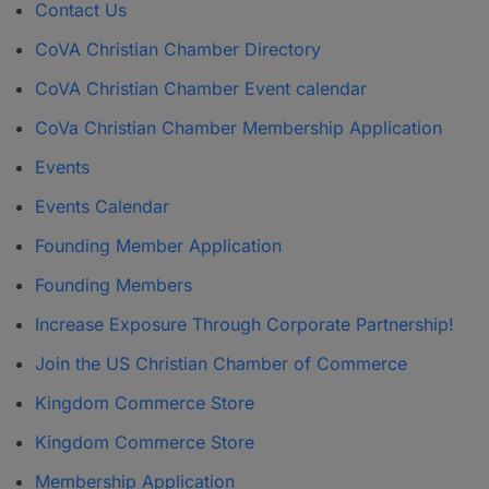
Contact Us
CoVA Christian Chamber Directory
CoVA Christian Chamber Event calendar
CoVa Christian Chamber Membership Application
Events
Events Calendar
Founding Member Application
Founding Members
Increase Exposure Through Corporate Partnership!
Join the US Christian Chamber of Commerce
Kingdom Commerce Store
Kingdom Commerce Store
Membership Application