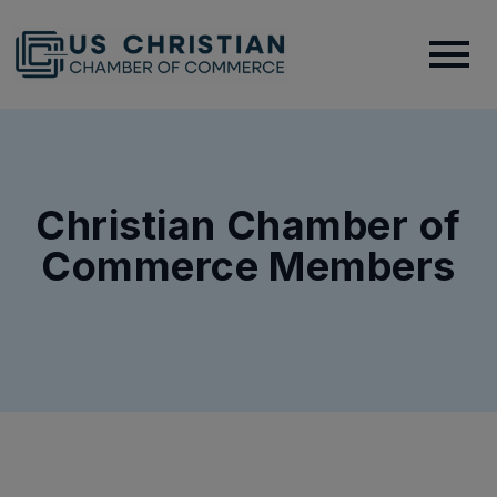
Christian Chamber of
Commerce Members