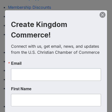
Membership Discounts
MICCC Event calendar
Create Kingdom
Michigan Christian Chamber Directory
Commerce!
Michigan Christian Chamber of Commerce
Membership
Connect with us, get email, news, and updates 
from the U.S. Christian Chamber of Commerce
Oregon Christian Chamber Directory
President's Advisory Council
Email
SWC 2026 Exhibitor Hall
Texas Christian Chamber of Commerce
First Name
Texas Christian Chamber of Commerce Application
to join
Triangle Christian Chamber of Commere