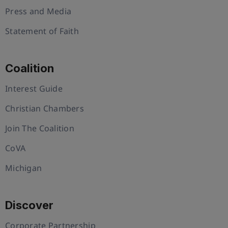
Press and Media
Statement of Faith
Coalition
Interest Guide
Christian Chambers
Join The Coalition
CoVA
Michigan
Discover
Corporate Partnership