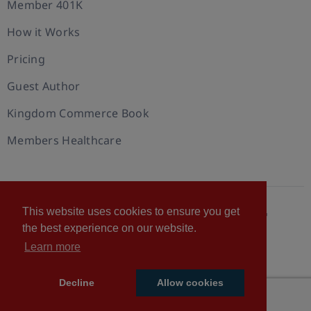
Member 401K
How it Works
Pricing
Guest Author
Kingdom Commerce Book
Members Healthcare
This website uses cookies to ensure you get
© 2026 U.S. Christian Chamber of Commerce™
the best experience on our website.
Privacy policy
Cookie Policy
Terms of Use
Learn more
Statement of Faith
Decline
Allow cookies