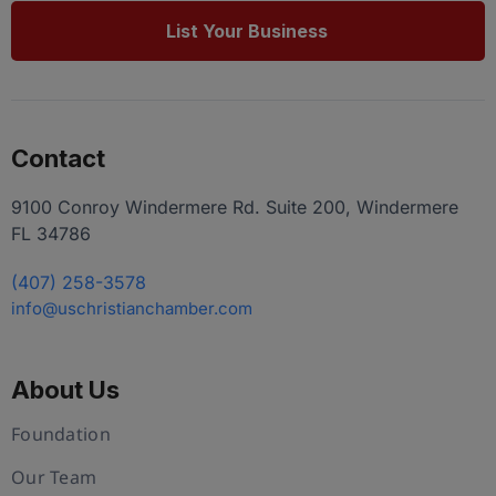
List Your Business
Contact
9100 Conroy Windermere Rd. Suite 200, Windermere
FL 34786
(407) 258-3578
info@uschristianchamber.com
About Us
Foundation
Our Team