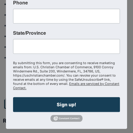
Phone
TXCCC Event calendar
US Christian Chamber News
USCCC Ambassador Program
State/Province
West Ohio CCC Application to join
West Ohio Christian Chamber of Commerce
West Ohio Event calendar
By submitting this form, you are consenting to receive marketing
emails from: U.S. Christian Chamber of Commerce, 9100 Conroy
Powered By
GrowthZone
Windermere Rd., Suite 200, Windermere, FL, 34786, US,
https://uschristianchamber.com/. You can revoke your consent to
receive emails at any time by using the SafeUnsubscribe® link,
found at the bottom of every email.
Emails are serviced by Constant
Contact.
Sign up!
Ready to get started?