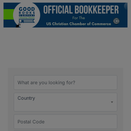
Country