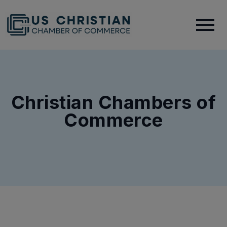
Christian Chambers of
Commerce