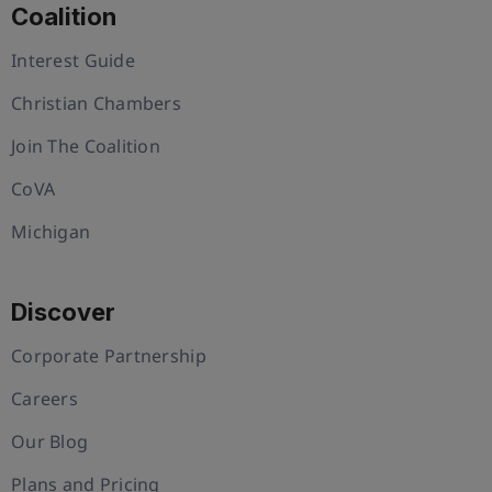
Coalition
Interest Guide
Christian Chambers
Join The Coalition
CoVA
Michigan
Discover
Corporate Partnership
Careers
Our Blog
Plans and Pricing