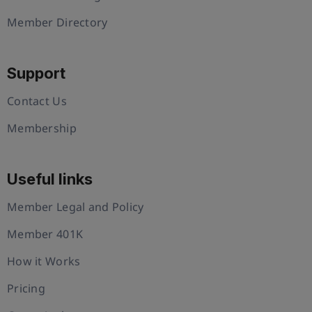
Member Directory
Support
Contact Us
Membership
Useful links
Member Legal and Policy
Member 401K
How it Works
Pricing