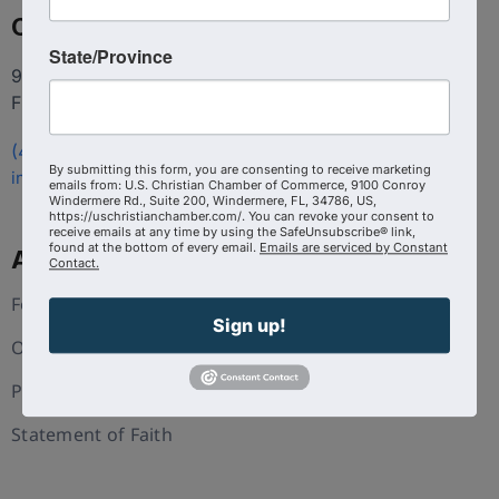
Contact
State/Province
9100 Conroy Windermere Rd. Suite 200, Windermere
FL 34786
(407) 258-3578
By submitting this form, you are consenting to receive marketing
info@uschristianchamber.com
emails from: U.S. Christian Chamber of Commerce, 9100 Conroy
Windermere Rd., Suite 200, Windermere, FL, 34786, US,
https://uschristianchamber.com/. You can revoke your consent to
receive emails at any time by using the SafeUnsubscribe® link,
found at the bottom of every email.
Emails are serviced by Constant
About Us
Contact.
Foundation
Sign up!
Our Team
Press and Media
Statement of Faith