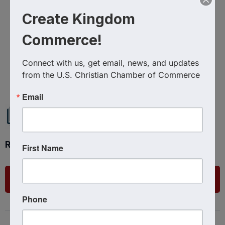
Create Kingdom
Commerce!
Connect with us, get email, news, and updates 
Powered By
GrowthZone
from the U.S. Christian Chamber of Commerce
Email
Ready to get started?
First Name
List Your Business
Phone