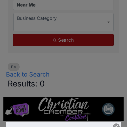
Business Category
Search
E
Back to Search
Results: 0