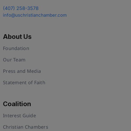
(407) 258-3578
info@uschristianchamber.com
About Us
Foundation
Our Team
Press and Media
Statement of Faith
Coalition
Interest Guide
Christian Chambers