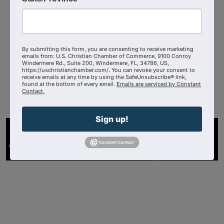
The Wisconsin Chamber of Faith
By submitting this form, you are consenting to receive marketing
4143727200
emails from: U.S. Christian Chamber of Commerce, 9100 Conroy
Windermere Rd., Suite 200, Windermere, FL, 34786, US,
Send Email
https://uschristianchamber.com/. You can revoke your consent to
receive emails at any time by using the SafeUnsubscribe® link,
Visit Website
found at the bottom of every email.
Emails are serviced by Constant
Contact.
Sign up!