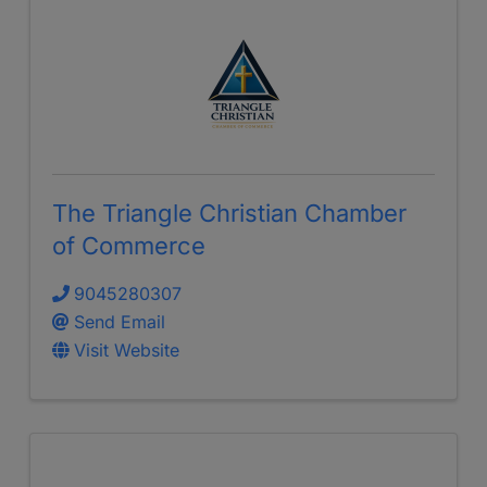
The Triangle Christian Chamber
of Commerce
9045280307
Send Email
Visit Website