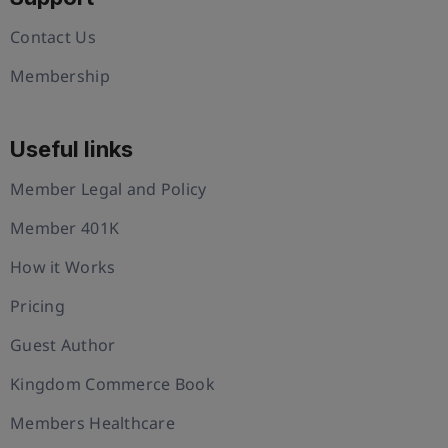
Contact Us
Membership
Useful links
Member Legal and Policy
Member 401K
How it Works
Pricing
Guest Author
Kingdom Commerce Book
Members Healthcare