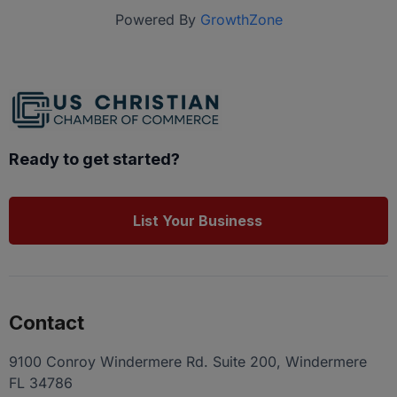
Powered By
GrowthZone
Ready to get started?
List Your Business
Contact
9100 Conroy Windermere Rd. Suite 200, Windermere
FL 34786