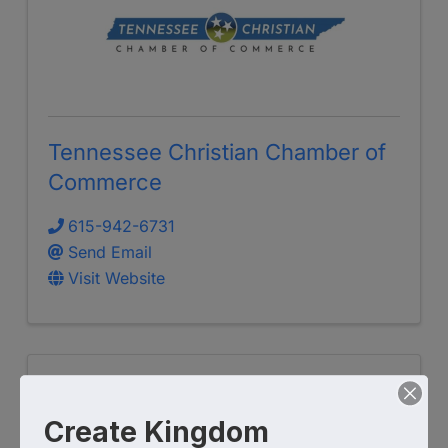
Tennessee Christian Chamber of
Commerce
615-942-6731
Send Email
Visit Website
Create Kingdom