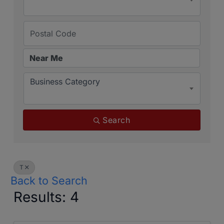
Business Category
Search
T
Back to Search
Results: 4