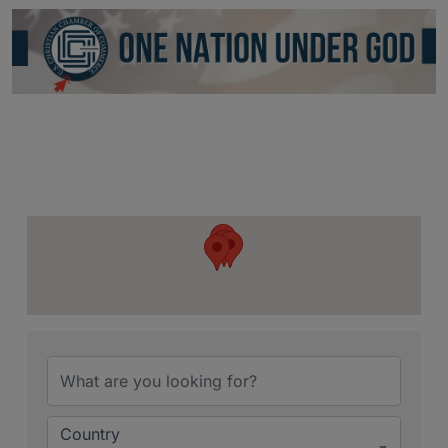
Country