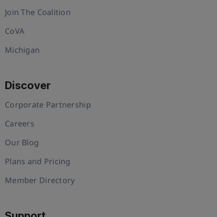
Join The Coalition
CoVA
Michigan
Discover
Corporate Partnership
Careers
Our Blog
Plans and Pricing
Member Directory
Support