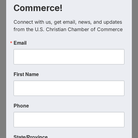
Commerce!
Connect with us, get email, news, and updates 
from the U.S. Christian Chamber of Commerce
Texas Christian Chamber of
Commerce
Email
(817) 893-6204
Send Email
Visit Website
First Name
Phone
State/Province