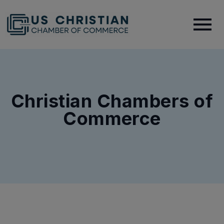
Christian Chambers of
Commerce