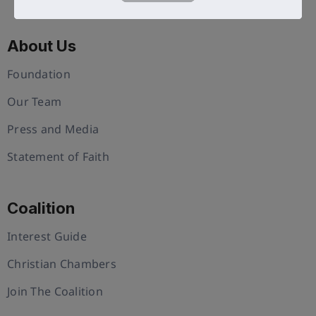
About Us
Foundation
Our Team
Press and Media
Statement of Faith
Coalition
Interest Guide
Christian Chambers
Join The Coalition