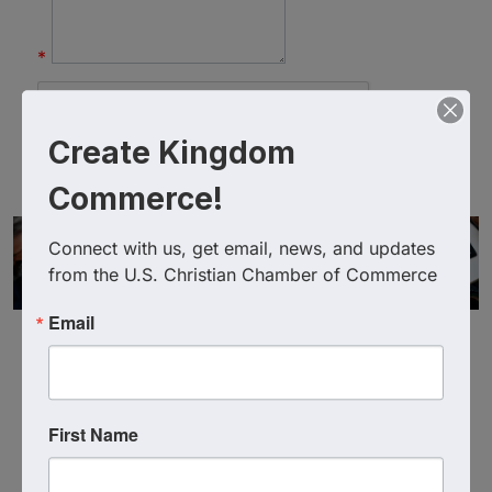
*
Create Kingdom
Commerce!
Connect with us, get email, news, and updates 
from the U.S. Christian Chamber of Commerce
Email
First Name
Powered By
GrowthZone