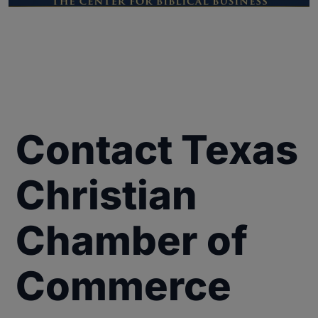
Contact Texas
Christian
Chamber of
Commerce