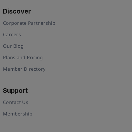
Discover
Corporate Partnership
Careers
Our Blog
Plans and Pricing
Member Directory
Support
Contact Us
Membership