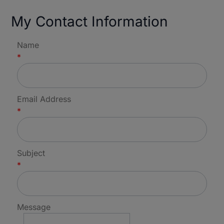
My Contact Information
Name
*
Email Address
*
Subject
*
Message