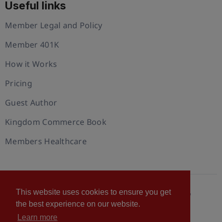
Useful links
Member Legal and Policy
Member 401K
How it Works
Pricing
Guest Author
Kingdom Commerce Book
Members Healthcare
This website uses cookies to ensure you get
© 2026 U.S. Christian Chamber of Commerce™
the best experience on our website.
Privacy policy
Cookie Policy
Terms of Use
Learn more