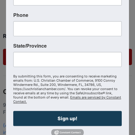
Phone
Ready to get started?
State/Province
List Your Business
By submitting this form, you are consenting to receive marketing
emails from: U.S. Christian Chamber of Commerce, 9100 Conroy
Windermere Rd., Suite 200, Windermere, FL, 34786, US,
https://uschristianchamber.com/. You can revoke your consent to
Contact
receive emails at any time by using the SafeUnsubscribe® link,
found at the bottom of every email.
Emails are serviced by Constant
Contact.
9100 Conroy Windermere Rd. Suite 200, Windermere
FL 34786
Sign up!
(407) 258-3578
info@uschristianchamber.com