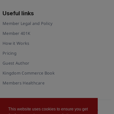
Useful links
Member Legal and Policy
Member 401K
How it Works
Pricing
Guest Author
Kingdom Commerce Book
Members Healthcare
This website uses cookies to ensure you get
© 2026 U.S. Christian Chamber of Commerce™