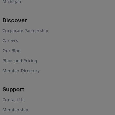
Michigan
Discover
Corporate Partnership
Careers
Our Blog
Plans and Pricing
Member Directory
Support
Contact Us
Membership