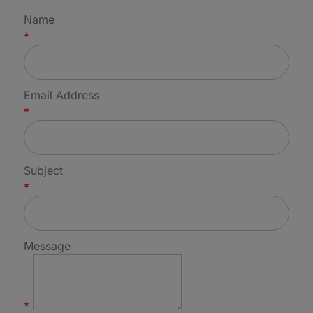
Name
*
Email Address
*
Subject
*
Message
*