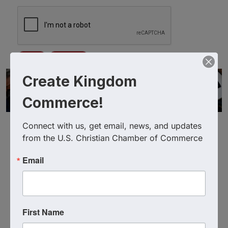
Create Kingdom
Commerce!
Connect with us, get email, news, and updates 
from the U.S. Christian Chamber of Commerce
Email
Powered By
GrowthZone
First Name