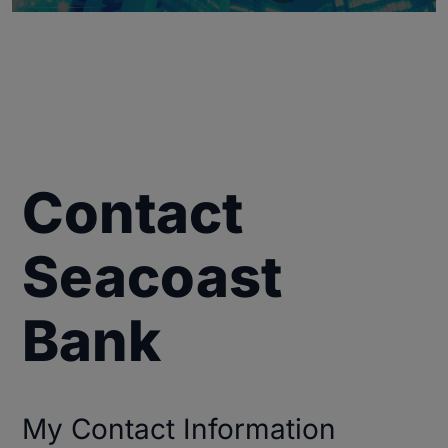
Contact
Seacoast
Bank
My Contact Information