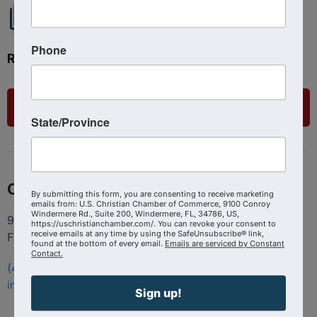
Phone
Ready to get started?
List Your Business
State/Province
Contact
By submitting this form, you are consenting to receive marketing
emails from: U.S. Christian Chamber of Commerce, 9100 Conroy
Windermere Rd., Suite 200, Windermere, FL, 34786, US,
9100 Conroy Windermere Rd. Suite 200, Windermere
https://uschristianchamber.com/. You can revoke your consent to
receive emails at any time by using the SafeUnsubscribe® link,
FL 34786
found at the bottom of every email.
Emails are serviced by Constant
Contact.
(407) 258-3578
info@uschristianchamber.com
Sign up!