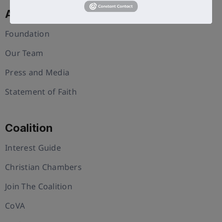
About Us
Foundation
Our Team
Press and Media
Statement of Faith
Coalition
Interest Guide
Christian Chambers
Join The Coalition
CoVA