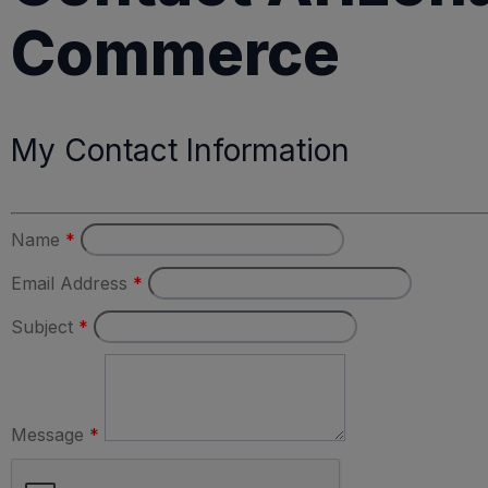
Commerce
My Contact Information
Name
*
Email Address
*
Subject
*
Message
*