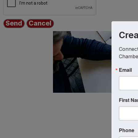
Cre
Connect 
Chambe
Email
First N
Phone