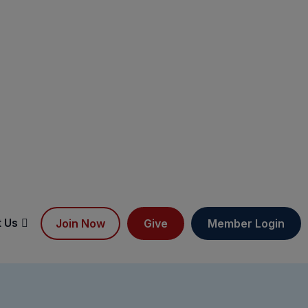
 Us
Join Now
Give
Member Login