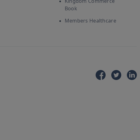
Kingdom Commerce
Book
Members Healthcare