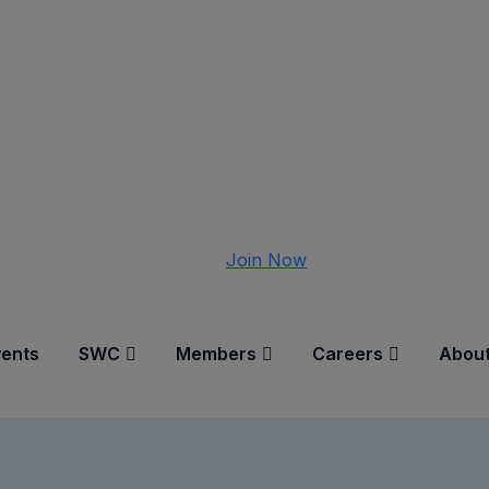
Join Now
vents
SWC
Members
Careers
About