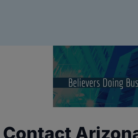
Contact Arizon