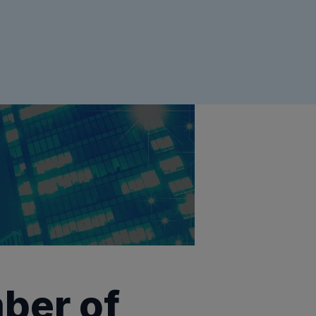
ber of