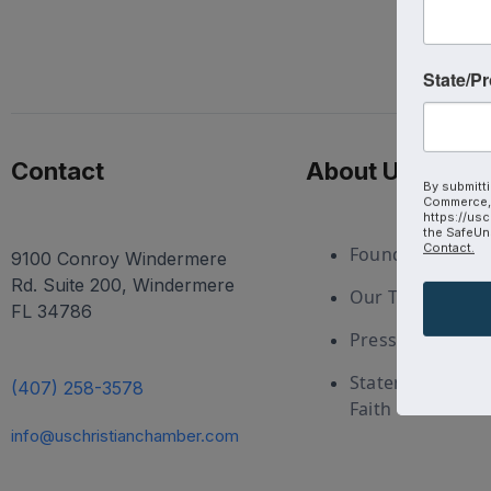
State/P
Contact
About Us
By submitti
Commerce, 
https://usc
the SafeUns
Contact.
Foundation
9100 Conroy Windermere
Rd. Suite 200, Windermere
Our Team
FL 34786
Press and Medi
Statement of
(407) 258-3578
Faith
info@uschristianchamber.com