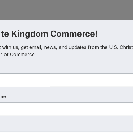
ate Kingdom Commerce!
with us, get email, news, and updates from the U.S. Christi
r of Commerce
ame
Powered By
GrowthZone