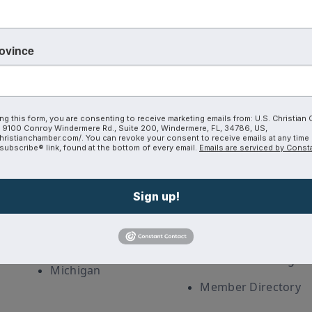
rovince
Coalition
Discover
ng this form, you are consenting to receive marketing emails from: U.S. Christian
9100 Conroy Windermere Rd., Suite 200, Windermere, FL, 34786, US,
hristianchamber.com/. You can revoke your consent to receive emails at any time
ubscribe® link, found at the bottom of every email.
Emails are serviced by Const
Interest Guide
Corporate
Partnership
Christian Chambers
Sign up!
Careers
a
Join The Coalition
Our Blog
CoVA
Plans and Pricing
Michigan
Member Directory