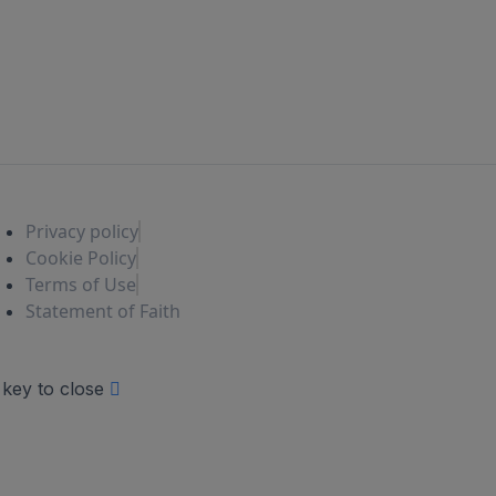
Privacy policy
Cookie Policy
Terms of Use
Statement of Faith
 key to close