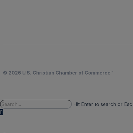
© 2026 U.S. Christian Chamber of Commerce™
Hit Enter to search or Esc