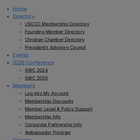
Home
Directory
USCCC Membership Directory
Founding Member Directory
Christian Chamber Directory
President’s Advisory Council
Events
2026 Conference
SWC 2024
SWC 2026
Members
Log Into My Account
Membership Discounts
Member Legal & Policy Support
Membership Info
Corporate Partnership Info
Ambassador Program