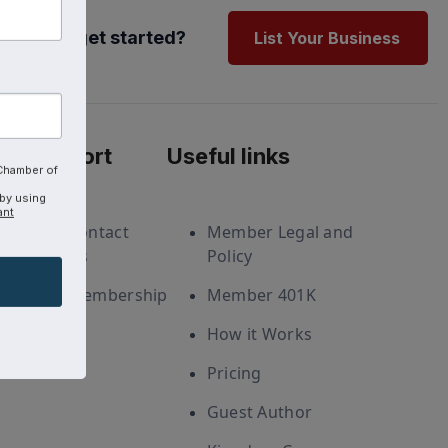
Ready to get started?
List Your Business
Support
Useful links
 Chamber of
 by using
ant
Contact
Member Legal and
Us
Policy
Membership
Member 401K
How it Works
Pricing
Guest Author