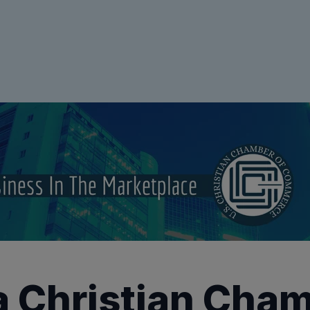
a Christian Cham