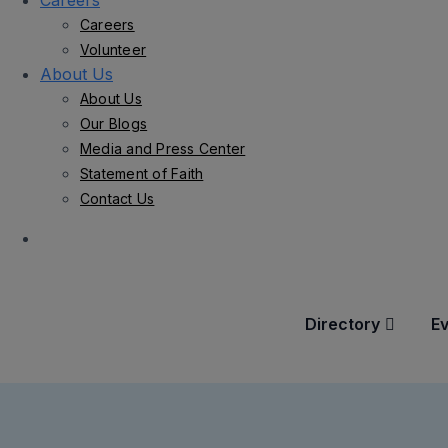
Careers
Careers
Volunteer
About Us
About Us
Our Blogs
Media and Press Center
Statement of Faith
Contact Us
Directory
E