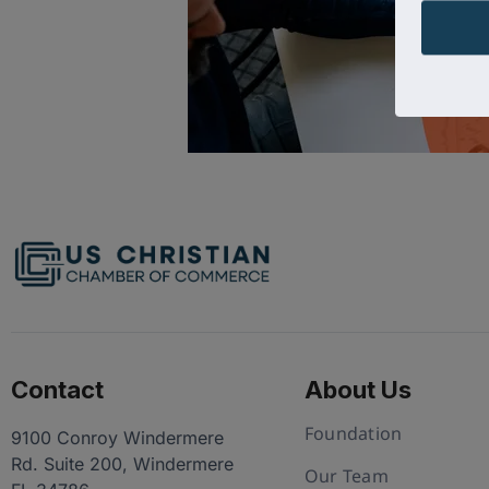
Contact
About Us
Foundation
9100 Conroy Windermere
Rd. Suite 200, Windermere
Our Team