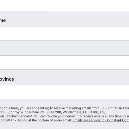
ame
rovince
ng this form, you are consenting to receive marketing emails from: U.S. Christian Ch
9100 Conroy Windermere Rd., Suite 200, Windermere, FL, 34786, US,
hristianchamber.com/. You can revoke your consent to receive emails at any time by 
ribe® link, found at the bottom of every email.
Emails are serviced by Constant Cont