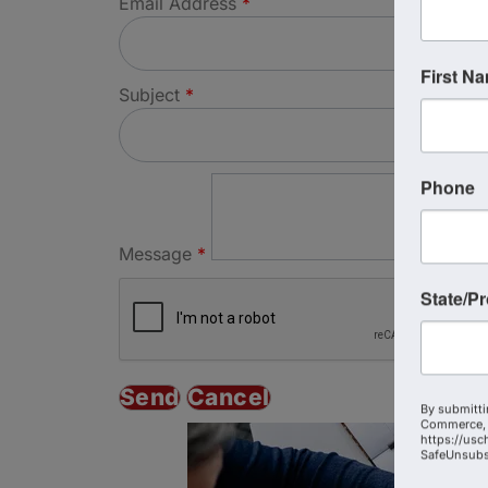
Email Address
*
First N
Subject
*
Phone
Message
*
State/P
By submitti
Commerce, 
https://usc
SafeUnsubsc