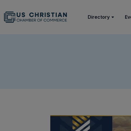
Directory
Ev