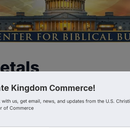
etals
ate Kingdom Commerce!
with us, get email, news, and updates from the U.S. Christi
r of Commerce