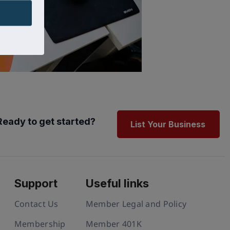
Ready to get started?
List Your Business
Support
Useful links
Contact Us
Member Legal and Policy
Membership
Member 401K