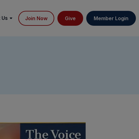
 Us
Join Now
Give
Member Login