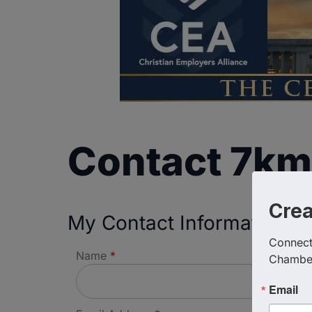
Contact 7km
Cre
My Contact Information
Connect 
Name
*
Chambe
Email