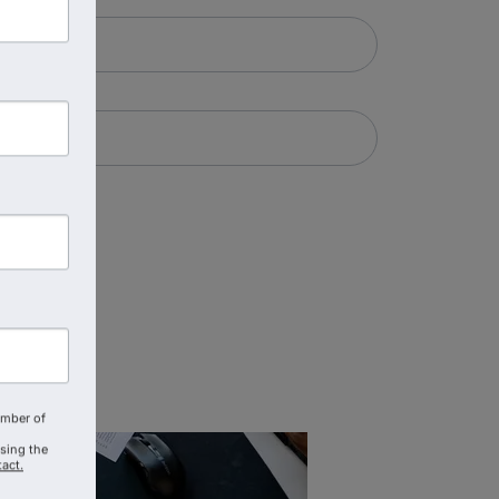
amber of
using the
act.