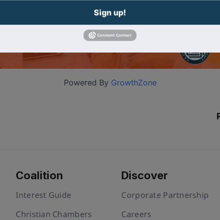
Sign up!
Powered By
GrowthZone
Coalition
Discover
Interest Guide
Corporate Partnership
Christian Chambers
Careers