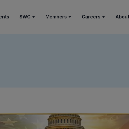
ents
SWC
Members
Careers
About