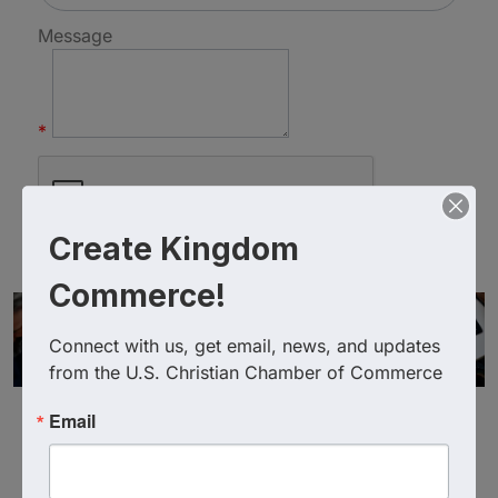
Message
*
Create Kingdom
Commerce!
Connect with us, get email, news, and updates 
from the U.S. Christian Chamber of Commerce
Email