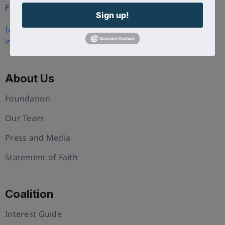
FL 34786
Sign up!
(407) 258-3578
info@uschristianchamber.com
About Us
Foundation
Our Team
Press and Media
Statement of Faith
Coalition
Interest Guide