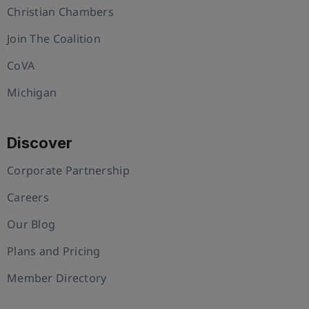
Christian Chambers
Join The Coalition
CoVA
Michigan
Discover
Corporate Partnership
Careers
Our Blog
Plans and Pricing
Member Directory