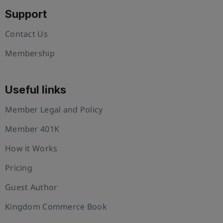
Support
Contact Us
Membership
Useful links
Member Legal and Policy
Member 401K
How it Works
Pricing
Guest Author
Kingdom Commerce Book