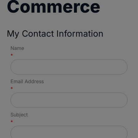
Commerce
My Contact Information
Name
*
Email Address
*
Subject
*