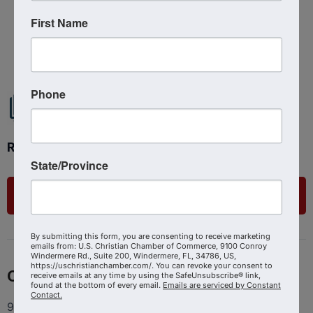
First Name
Powered By
GrowthZone
Phone
Ready to get started?
State/Province
List Your Business
By submitting this form, you are consenting to receive marketing
emails from: U.S. Christian Chamber of Commerce, 9100 Conroy
Windermere Rd., Suite 200, Windermere, FL, 34786, US,
https://uschristianchamber.com/. You can revoke your consent to
Contact
receive emails at any time by using the SafeUnsubscribe® link,
found at the bottom of every email.
Emails are serviced by Constant
Contact.
9100 Conroy Windermere Rd. Suite 200, Windermere