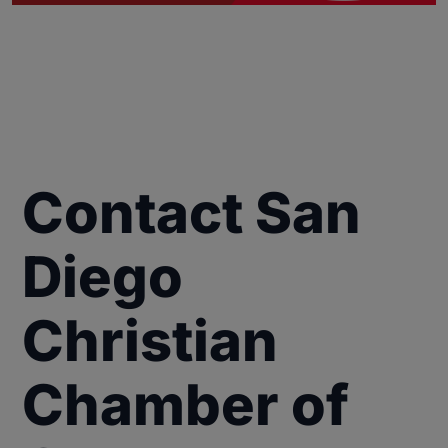
Contact San
Diego
Christian
Chamber of