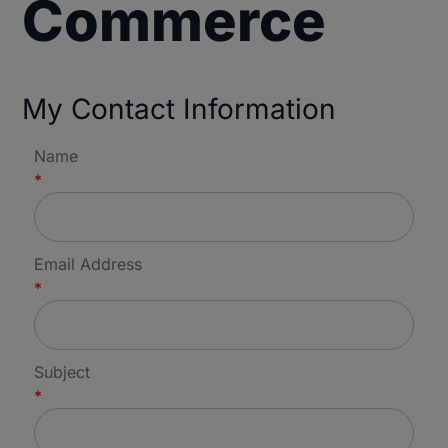
Commerce
My Contact Information
Name
*
Email Address
*
Subject
*