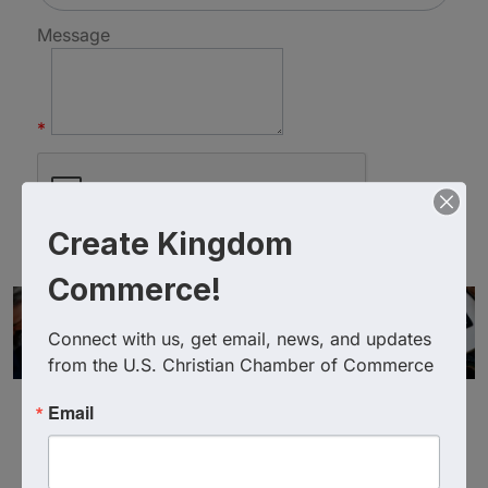
Message
*
Create Kingdom
Commerce!
Connect with us, get email, news, and updates 
from the U.S. Christian Chamber of Commerce
Email