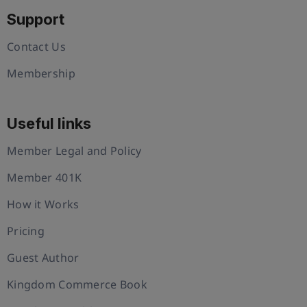
Support
Contact Us
Membership
Useful links
Member Legal and Policy
Member 401K
How it Works
Pricing
Guest Author
Kingdom Commerce Book