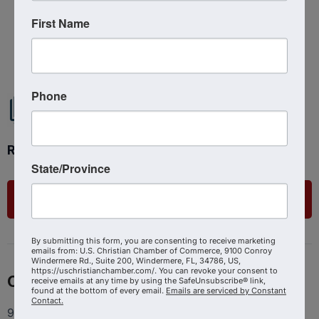
First Name
Powered By
GrowthZone
Phone
Ready to get started?
State/Province
List Your Business
By submitting this form, you are consenting to receive marketing
emails from: U.S. Christian Chamber of Commerce, 9100 Conroy
Windermere Rd., Suite 200, Windermere, FL, 34786, US,
https://uschristianchamber.com/. You can revoke your consent to
Contact
receive emails at any time by using the SafeUnsubscribe® link,
found at the bottom of every email.
Emails are serviced by Constant
Contact.
9100 Conroy Windermere Rd. Suite 200, Windermere