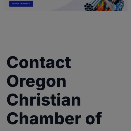
Contact
Oregon
Christian
Chamber of