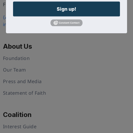
FL 34786
Sign up!
(407) 258-3578
info@uschristianchamber.com
About Us
Foundation
Our Team
Press and Media
Statement of Faith
Coalition
Interest Guide