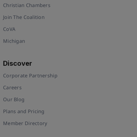
Christian Chambers
Join The Coalition
CoVA
Michigan
Discover
Corporate Partnership
Careers
Our Blog
Plans and Pricing
Member Directory