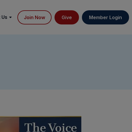
 Us
Join Now
Give
Member Login