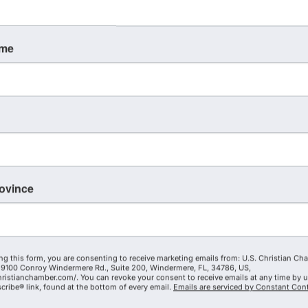
ame
rovince
ng this form, you are consenting to receive marketing emails from: U.S. Christian Ch
9100 Conroy Windermere Rd., Suite 200, Windermere, FL, 34786, US,
hristianchamber.com/. You can revoke your consent to receive emails at any time by 
ribe® link, found at the bottom of every email.
Emails are serviced by Constant Cont