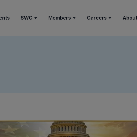
ents
SWC
Members
Careers
About