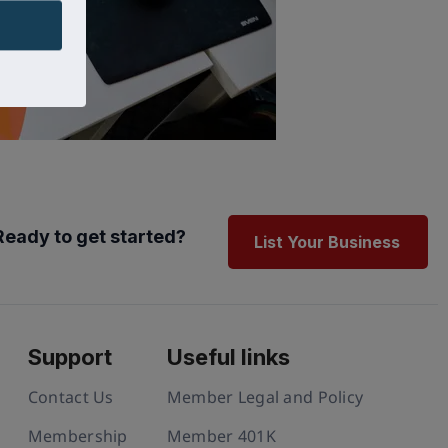
Ready to get started?
List Your Business
Support
Useful links
Contact Us
Member Legal and Policy
Membership
Member 401K