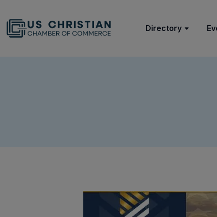
Directory
Ev