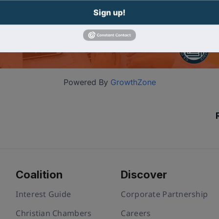
Sign up!
Powered By
GrowthZone
Coalition
Discover
Interest Guide
Corporate Partnership
Christian Chambers
Careers