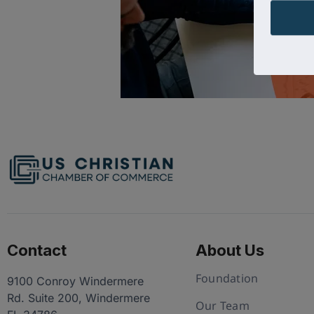
Contact
About Us
Foundation
9100 Conroy Windermere
Rd. Suite 200, Windermere
Our Team