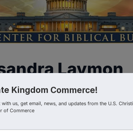
ssandra Laymon
ate Kingdom Commerce!
with us, get email, news, and updates from the U.S. Christi
r of Commerce