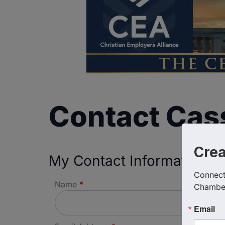
Contact Ca
Cre
My Contact Information
Connect 
Name
*
Chambe
Email