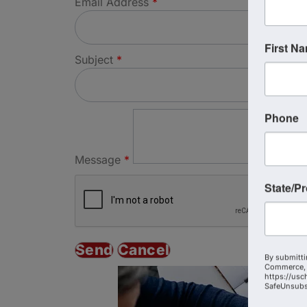
Email Address
*
First N
Subject
*
Phone
Message
*
State/P
By submitti
Commerce, 
https://usc
SafeUnsubsc