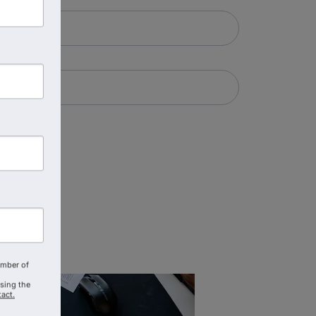
amber of
using the
act.