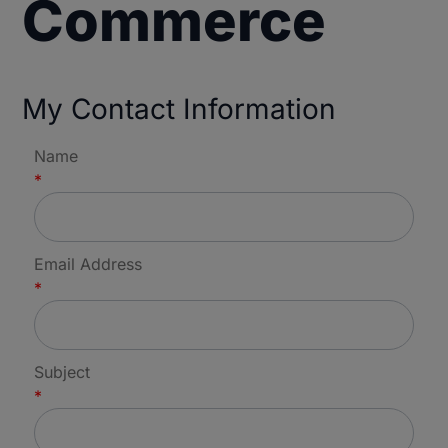
Commerce
My Contact Information
Name
*
Email Address
*
Subject
*