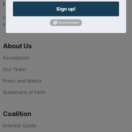
FL 34786
Sign up!
(407) 258-3578
info@uschristianchamber.com
About Us
Foundation
Our Team
Press and Media
Statement of Faith
Coalition
Interest Guide