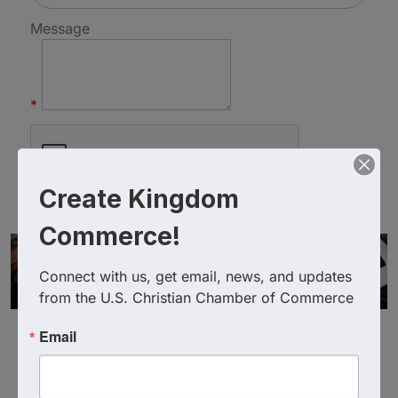
Message
*
Create Kingdom
Commerce!
Connect with us, get email, news, and updates 
from the U.S. Christian Chamber of Commerce
Email