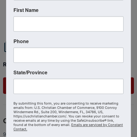
First Name
Powered By
GrowthZone
Phone
Ready to get started?
State/Province
List Your Business
By submitting this form, you are consenting to receive marketing
emails from: U.S. Christian Chamber of Commerce, 9100 Conroy
Windermere Rd., Suite 200, Windermere, FL, 34786, US,
https://uschristianchamber.com/. You can revoke your consent to
Contact
receive emails at any time by using the SafeUnsubscribe® link,
found at the bottom of every email.
Emails are serviced by Constant
Contact.
9100 Conroy Windermere Rd. Suite 200, Windermere