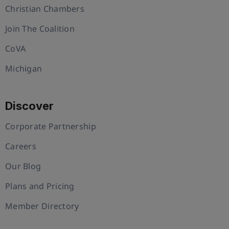
Christian Chambers
Join The Coalition
CoVA
Michigan
Discover
Corporate Partnership
Careers
Our Blog
Plans and Pricing
Member Directory