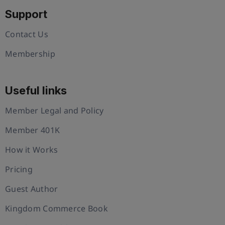
Support
Contact Us
Membership
Useful links
Member Legal and Policy
Member 401K
How it Works
Pricing
Guest Author
Kingdom Commerce Book