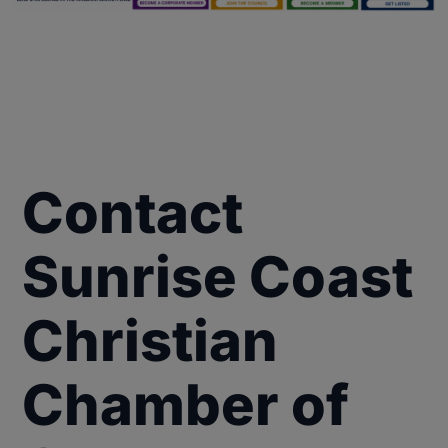
Contact
Sunrise Coast
Christian
Chamber of