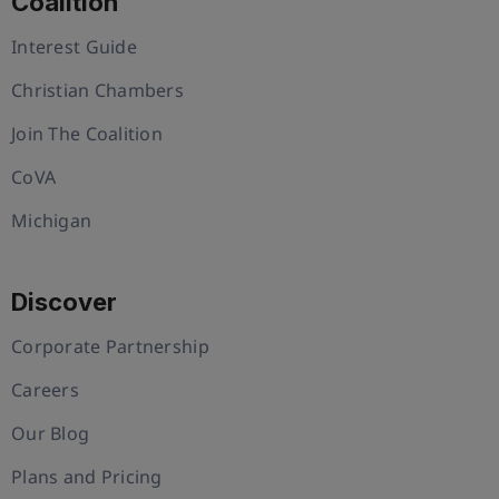
Coalition
Interest Guide
Christian Chambers
Join The Coalition
CoVA
Michigan
Discover
Corporate Partnership
Careers
Our Blog
Plans and Pricing