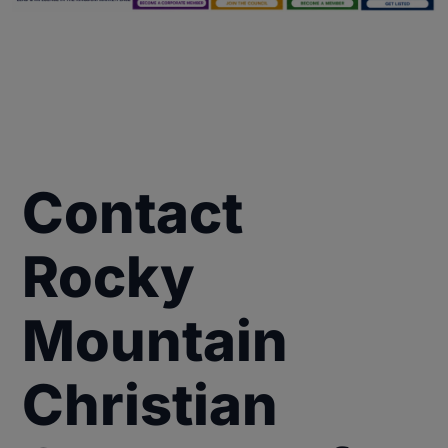
Contact
Rocky
Mountain
Christian