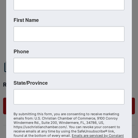
First Name
Powered By
GrowthZone
Phone
State/Province
Ready to get started?
List Your Business
By submitting this form, you are consenting to receive marketing
emails from: U.S. Christian Chamber of Commerce, 9100 Conroy
Windermere Rd., Suite 200, Windermere, FL, 34786, US,
https://uschristianchamber.com/. You can revoke your consent to
receive emails at any time by using the SafeUnsubscribe® link,
found at the bottom of every email.
Emails are serviced by Constant