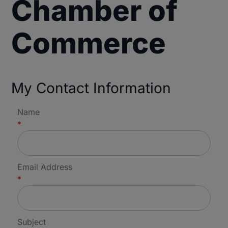
Chamber of
Commerce
My Contact Information
Name
*
Email Address
*
Subject