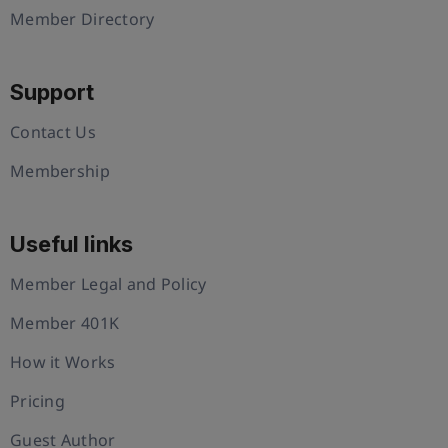
Member Directory
Support
Contact Us
Membership
Useful links
Member Legal and Policy
Member 401K
How it Works
Pricing
Guest Author