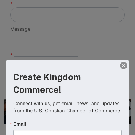
*
Message
*
Create Kingdom
Commerce!
Connect with us, get email, news, and updates 
from the U.S. Christian Chamber of Commerce
Email