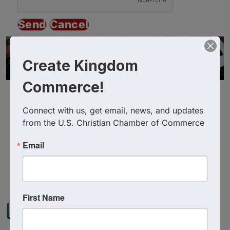
Create Kingdom
Commerce!
Connect with us, get email, news, and updates 
from the U.S. Christian Chamber of Commerce
Email
Powered By
GrowthZone
First Name