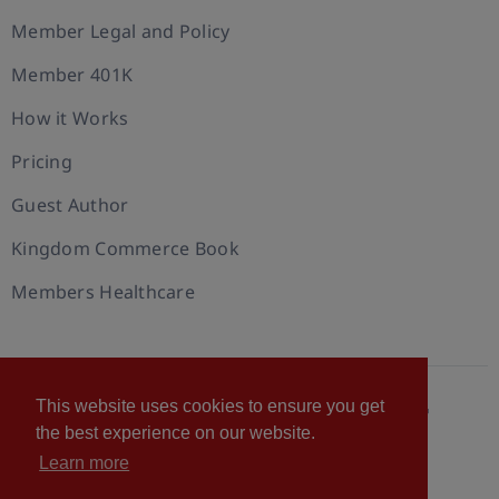
Member Legal and Policy
Member 401K
How it Works
Pricing
Guest Author
Kingdom Commerce Book
Members Healthcare
This website uses cookies to ensure you get
© 2026 U.S. Christian Chamber of Commerce™
the best experience on our website.
Privacy policy
Cookie Policy
Terms of Use
Learn more
Statement of Faith