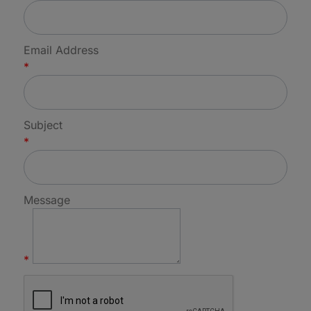
Email Address
*
Subject
*
Message
*