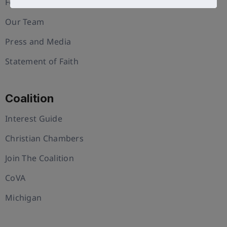
Foundation
Our Team
Press and Media
Statement of Faith
Coalition
Interest Guide
Christian Chambers
Join The Coalition
CoVA
Michigan