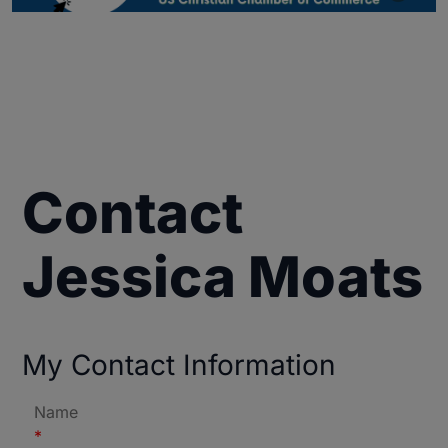
Contact
Jessica Moats
My Contact Information
Name
*