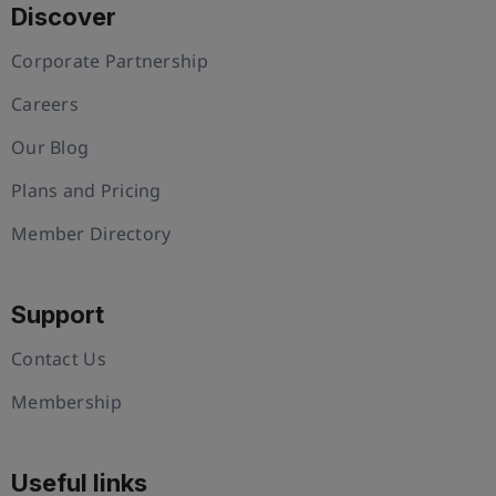
Discover
Corporate Partnership
Careers
Our Blog
Plans and Pricing
Member Directory
Support
Contact Us
Membership
Useful links