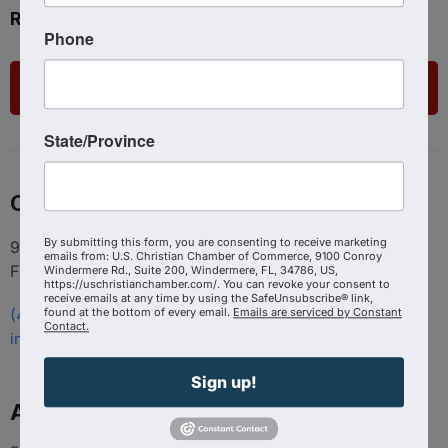
Ready to get started?
Phone
List Your Business
State/Province
Contact
By submitting this form, you are consenting to receive marketing
9100 Conroy Windermere Rd. Suite 200, Windermere
emails from: U.S. Christian Chamber of Commerce, 9100 Conroy
FL 34786
Windermere Rd., Suite 200, Windermere, FL, 34786, US,
https://uschristianchamber.com/. You can revoke your consent to
receive emails at any time by using the SafeUnsubscribe® link,
found at the bottom of every email.
Emails are serviced by Constant
(407) 258-3578
Contact.
info@uschristianchamber.com
Sign up!
About Us