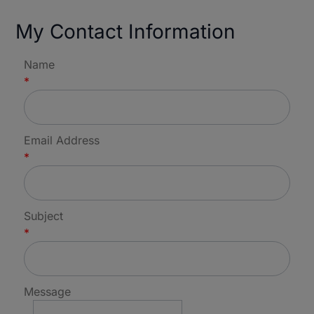
My Contact Information
Name
*
Email Address
*
Subject
*
Message