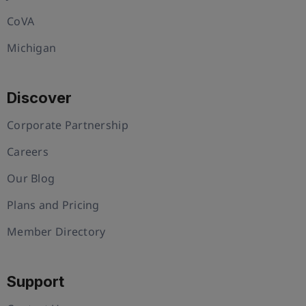
CoVA
Michigan
Discover
Corporate Partnership
Careers
Our Blog
Plans and Pricing
Member Directory
Support