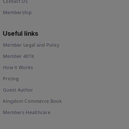
Contact Us
Membership
Useful links
Member Legal and Policy
Member 401K
How it Works
Pricing
Guest Author
Kingdom Commerce Book
Members Healthcare