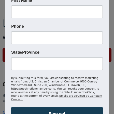
First Name
Phone
Ready to get started?
State/Province
List Your Business
By submitting this form, you are consenting to receive marketing
emails from: U.S. Christian Chamber of Commerce, 9100 Conroy
Contact
Windermere Rd., Suite 200, Windermere, FL, 34786, US,
https://uschristianchamber.com/. You can revoke your consent to
receive emails at any time by using the SafeUnsubscribe® link,
9100 Conroy Windermere Rd. Suite 200, Windermere
found at the bottom of every email.
Emails are serviced by Constant
Contact.
FL 34786
(407) 258-3578
Sign up!