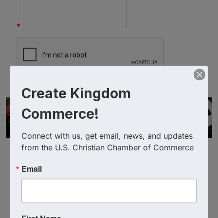
*
Create Kingdom
Commerce!
Connect with us, get email, news, and updates 
from the U.S. Christian Chamber of Commerce
Email
Powered By
GrowthZone