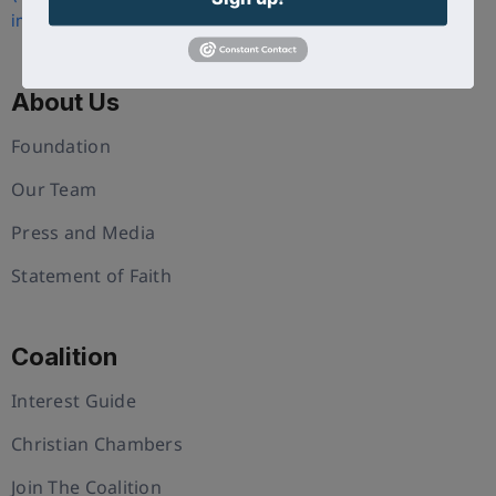
info@uschristianchamber.com
About Us
Foundation
Our Team
Press and Media
Statement of Faith
Coalition
Interest Guide
Christian Chambers
Join The Coalition