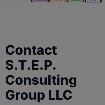
Contact
S.T.E.P.
Consulting
Group LLC