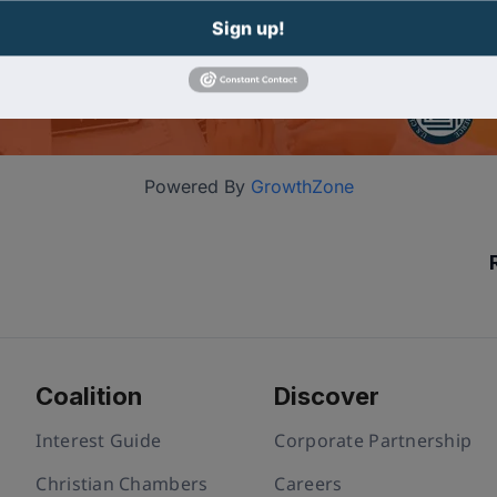
Sign up!
Powered By
GrowthZone
Coalition
Discover
Interest Guide
Corporate Partnership
Christian Chambers
Careers