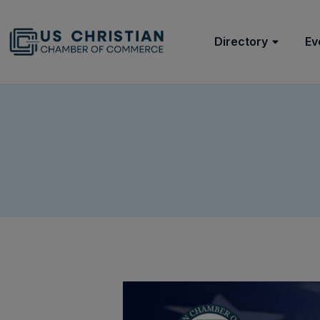
Directory
Ev