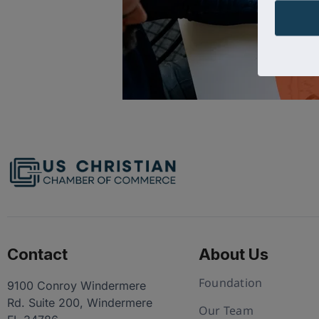
Contact
About Us
Foundation
9100 Conroy Windermere
Rd. Suite 200, Windermere
Our Team