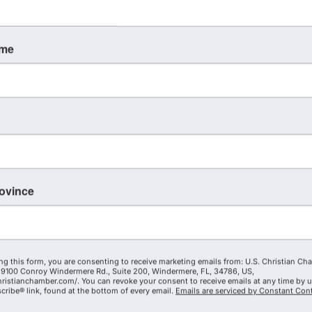
ame
rovince
ng this form, you are consenting to receive marketing emails from: U.S. Christian Ch
9100 Conroy Windermere Rd., Suite 200, Windermere, FL, 34786, US,
hristianchamber.com/. You can revoke your consent to receive emails at any time by 
ribe® link, found at the bottom of every email.
Emails are serviced by Constant Cont