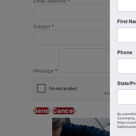
Email Address
*
First N
Subject
*
Phone
Message
*
State/P
By submitti
Commerce, 
https://usc
SafeUnsubsc