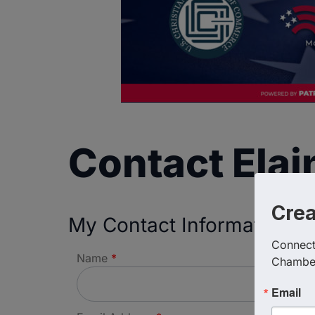
Contact Ela
Cre
My Contact Information
Connect 
Name
*
Chambe
Email