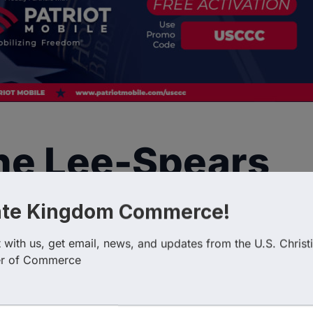
ine Lee-Spears
ate Kingdom Commerce!
with us, get email, news, and updates from the U.S. Christi
r of Commerce