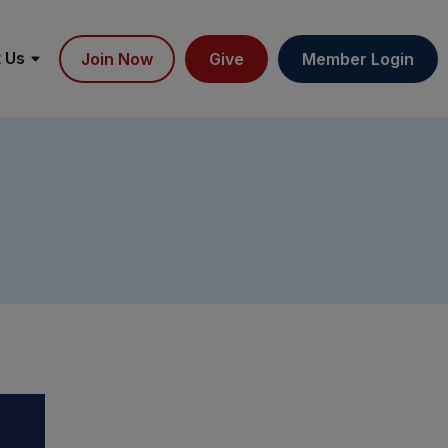
 Us
Join Now
Give
Member Login