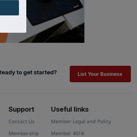
Ready to get started?
List Your Business
Support
Useful links
Contact Us
Member Legal and Policy
Membership
Member 401K