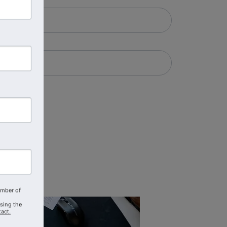
amber of
using the
act.