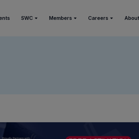
ents
SWC
Members
Careers
About